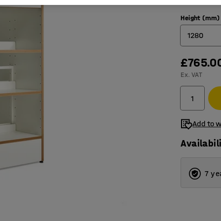
Height (mm)
1280
£765.0
1280
Ex. VAT
1600
1920
2240
Add to w
Availabil
7 ye