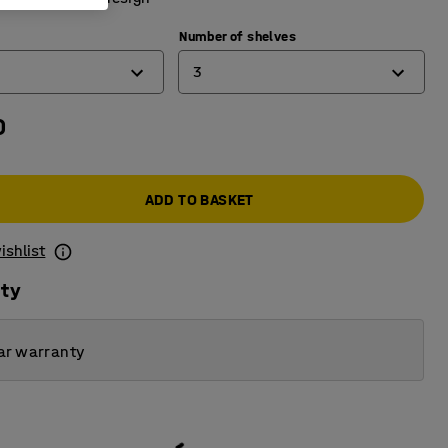
Number of shelves
3
0
3
4
ADD TO BASKET
5
6
ishlist
ity
ar warranty