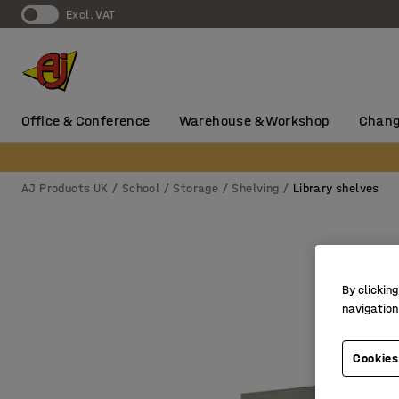
Excl. VAT
Office & Conference
Warehouse & Workshop
Chang
AJ Products UK
School
Storage
Shelving
Library shelves
By clicking
navigation
Cookies