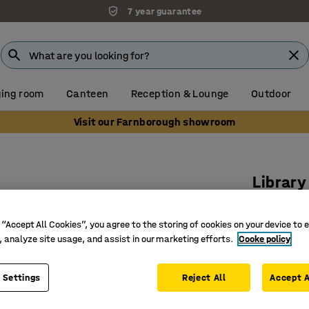
7 year guarantee
ing room
Canteen
Reception & Lounge
Outdoor
Visit our Farnborough showroom
Library
Basic, d
white
 “Accept All Cookies”, you agree to the storing of cookies on your device to 
, analyze site usage, and assist in our marketing efforts.
Cooke policy
Art. no.
:
37
Double-s
 Settings
Reject All
Accept A
Base sec
Stripped