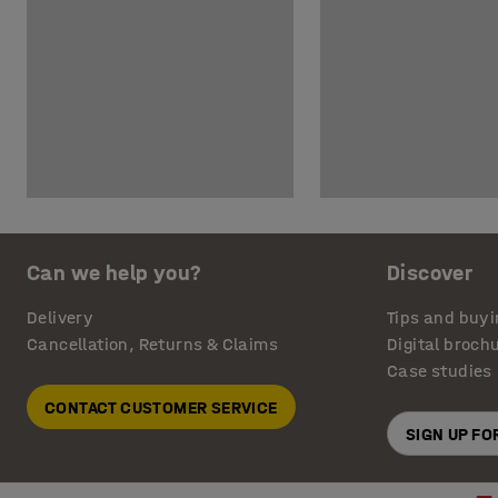
Can we help you?
Discover
Delivery
Tips and buyi
Cancellation, Returns & Claims
Digital broch
Case studies
CONTACT CUSTOMER SERVICE
SIGN UP F