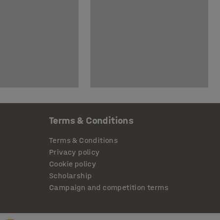
Terms & Conditions
Terms & Conditions
Privacy policy
Cookie policy
Scholarship
Campaign and competition terms