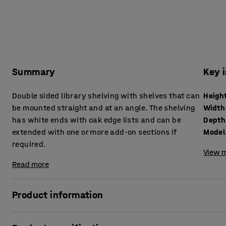
Summary
Key 
Double sided library shelving with shelves that can
Heigh
be mounted straight and at an angle. The shelving
Width
has white ends with oak edge lists and can be
Depth
extended with one or more add-on sections if
Model
required.
View m
Read more
Product information
The library shelving STORY meets storage and function re