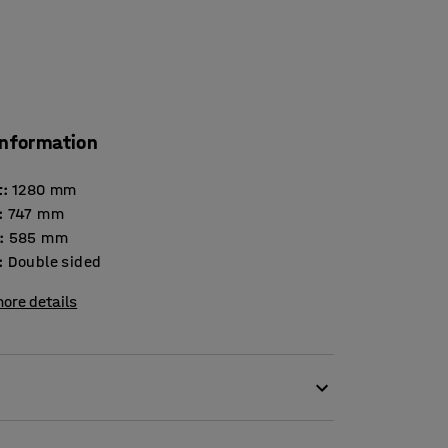
information
t
:
1280
mm
:
747
mm
:
585
mm
:
Double sided
ore details
quirements and is thus an optimum choice for