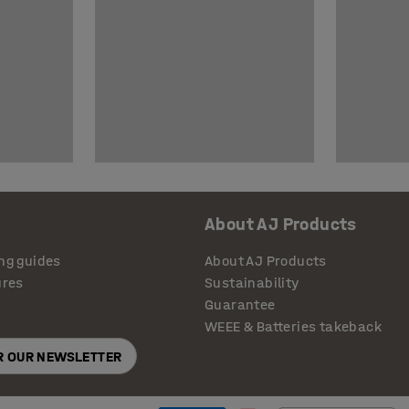
About AJ Products
ng guides
About AJ Products
ures
Sustainability
Guarantee
WEEE & Batteries takeback
OR OUR NEWSLETTER