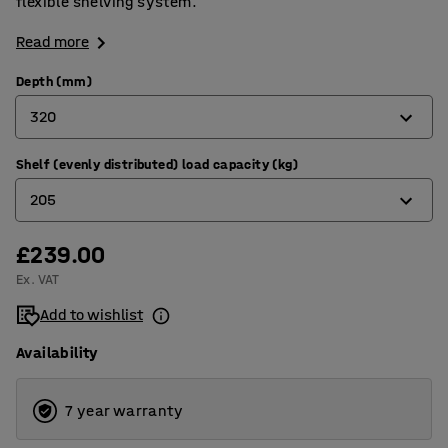
flexible shelving system.
Read more
Depth (mm)
320
Shelf (evenly distributed) load capacity (kg)
320
205
400
500
£239.00
180
Ex. VAT
600
205
Add to wishlist
800
Availability
7 year warranty