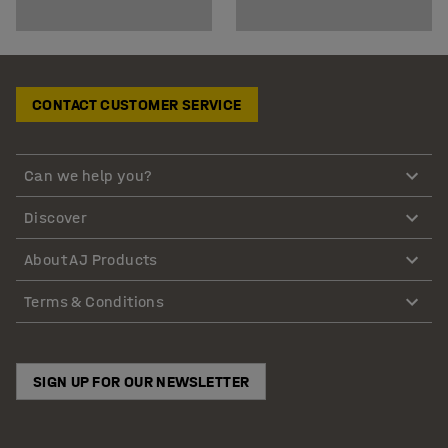
CONTACT CUSTOMER SERVICE
Can we help you?
Discover
About AJ Products
Terms & Conditions
SIGN UP FOR OUR NEWSLETTER