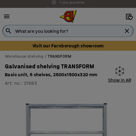
Unbeatable customer service
Visit our Farnborough showroom
Warehouse shelving
TRANSFORM
Galvanised shelving TRANSFORM
Basic unit, 5 shelves, 2500x1500x320 mm
Show in AR
Art. no.
:
21683