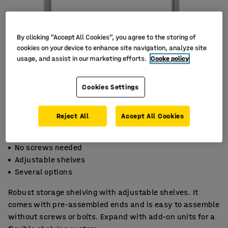
By clicking “Accept All Cookies”, you agree to the storing of
cookies on your device to enhance site navigation, analyze site
usage, and assist in our marketing efforts.
Cooke policy
Cookies Settings
Reject All
Accept All Cookies
No screws needed
Adjustable shelves
Several options
Robust storage shelving with adjustable shelves. It
comes with pre-assembled ends and is easy to assemble
without screws or bolts. Expand with add-on units for a