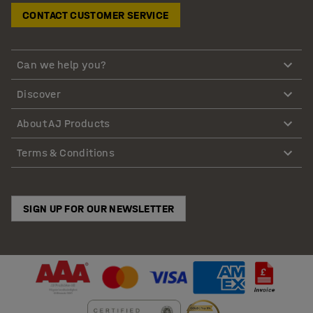
CONTACT CUSTOMER SERVICE
Can we help you?
Discover
About AJ Products
Terms & Conditions
SIGN UP FOR OUR NEWSLETTER