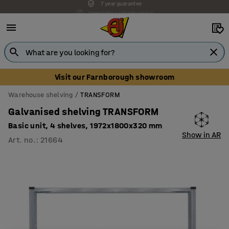
Unbeatable customer service
Visit our Farnborough showroom
Warehouse shelving
TRANSFORM
Galvanised shelving TRANSFORM
Basic unit, 4 shelves, 1972x1800x320 mm
Show in AR
Art. no.
:
21664