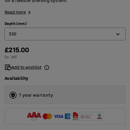
for a flexible shelving system.
Read more
Depth (mm)
320
£215.00
320
Ex. VAT
400
Add to wishlist
500
Availability
600
800
7 year warranty