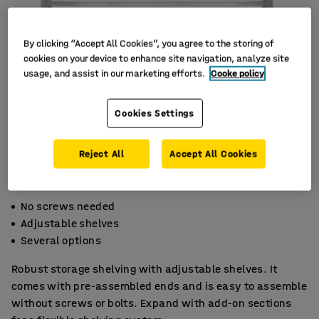
By clicking “Accept All Cookies”, you agree to the storing of
cookies on your device to enhance site navigation, analyze site
usage, and assist in our marketing efforts.
Cooke policy
Cookies Settings
Reject All
Accept All Cookies
No screws needed
Adjustable shelves
Several options
Robust storage shelving with adjustable shelves. It
comes with pre-assembled ends and is easy to assemble
without screws or bolts. Expand with add-on sections