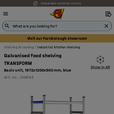
Unbeatable customer service
Visit our Farnborough showroom
Shelving & racking
Industrial kitchen shelving
Galvanised food shelving
TRANSFORM
Show in AR
Basic unit, 1972x1200x500 mm, blue
Art. no.
:
219543