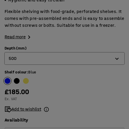
Flexible shelving with food-grade, perforated shelves. It
comes with pre-assembled ends and is easy to assemble
without screws or bolts. Suitable for use in a freezer.
Read more
Depth (mm)
500
Shelf colour
:
Blue
400
500
£185.00
600
Ex. VAT
Add to wishlist
Availability