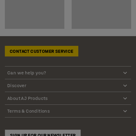
CONTACT CUSTOMER SERVICE
Can we help you?
Discover
About AJ Products
Terms & Conditions
SIGN UP FOR OUR NEWSLETTER