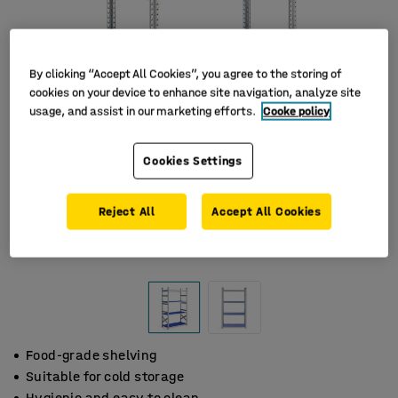
By clicking “Accept All Cookies”, you agree to the storing of
cookies on your device to enhance site navigation, analyze site
usage, and assist in our marketing efforts.
Cooke policy
Cookies Settings
Reject All
Accept All Cookies
Food-grade shelving
Suitable for cold storage
Hygienic and easy to clean