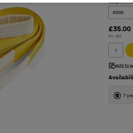
Length (mm
6000
£35.00
2000
Ex. VAT
4000
6000
Add to w
Availabil
7 ye