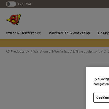
Excl. VAT
Office & Conference
Warehouse & Workshop
Chang
AJ Products UK
Warehouse & Workshop
Lifting equipment
Lif
By clicking
navigation
Cookies