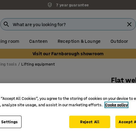
7 year guarantee
ing room
Canteen
Reception & Lounge
Outdoor
Visit our Farnborough showroom
ting tools
Lifting equipment
Flat we
3000 kg 
 “Accept All Cookies”, you agree to the storing of cookies on your device to 
Art. no.
:
4
, analyze site usage, and assist in our marketing efforts.
Cooke policy
For light l
Reinforc
 Settings
Reject All
Accept A
7:1 safet