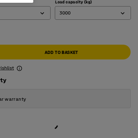
)
Load capacity (kg)
3000
1000
3000
ADD TO BASKET
ishlist
ity
ar warranty