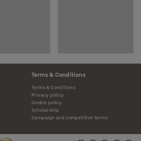
Terms & Conditions
Terms & Conditions
Privacy policy
Cookie policy
Scholarship
Campaign and competition terms