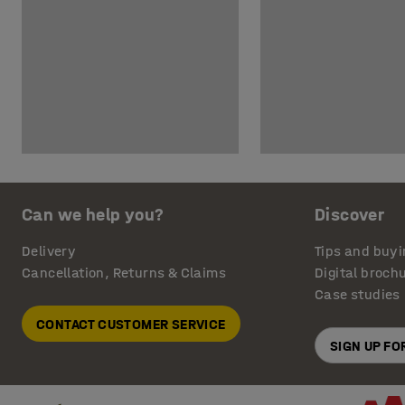
Can we help you?
Discover
Delivery
Tips and buyi
Cancellation, Returns & Claims
Digital broch
Case studies
CONTACT CUSTOMER SERVICE
SIGN UP F