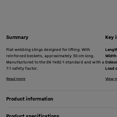
Summary
Key 
Flat webbing slings designed for lifting. With
Lengt
reinforced beckets, approximately 30 cm long.
Width
Manufactured to the EN 1492-1 standard and with a
Colou
7:1 safety factor.
Load 
Read more
View m
Product information
For gentle lifting use these flat webbing slings made of li
Product specifications
and are gentle on the load during lifting operations. They 