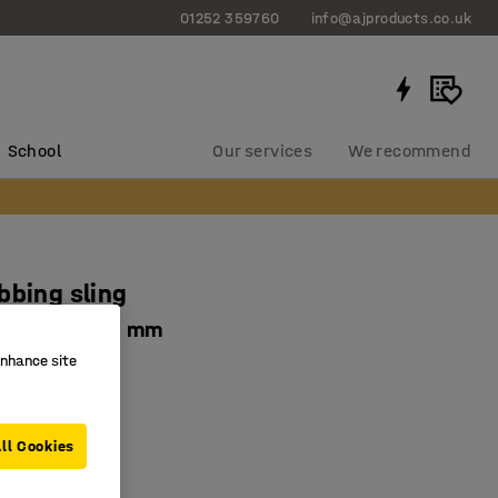
01252 359760
info@ajproducts.co.uk
School
Our services
We recommend
bbing sling
load, L 6000 mm
enhance site
0545
ifting
ed beckets
ll Cookies
y factor