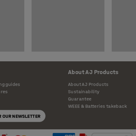
About AJ Products
ng guides
About AJ Products
ures
Sustainability
Guarantee
WEEE & Batteries takeback
OR OUR NEWSLETTER