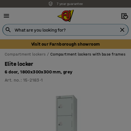
7 year guarantee
Unbeatable customer service
Visit our Farnborough showroom
Compartment lockers
Compartment lockers with base frames
Elite locker
6 door, 1800x300x300 mm, grey
Art. no.
:
15-2183-1