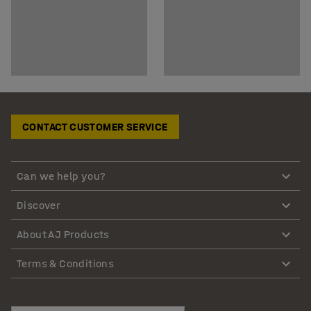
CONTACT CUSTOMER SERVICE
Can we help you?
Discover
About AJ Products
Terms & Conditions