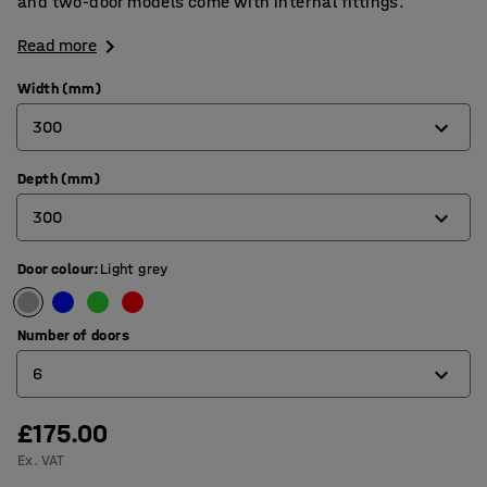
and two-door models come with internal fittings.
Read more
Width (mm)
300
Depth (mm)
300
300
450
Door colour
:
Light grey
300
450
Number of doors
6
£175.00
1
Ex. VAT
2