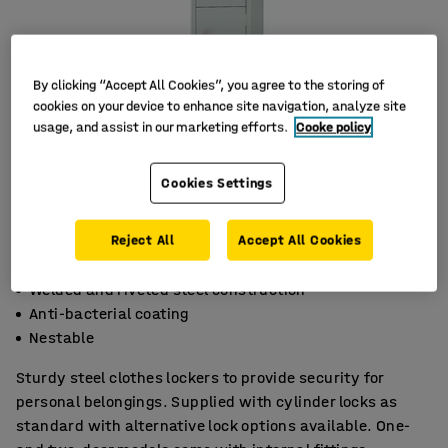
By clicking “Accept All Cookies”, you agree to the storing of
cookies on your device to enhance site navigation, analyze site
usage, and assist in our marketing efforts.
Cooke policy
Cookies Settings
Reject All
Accept All Cookies
Welded and riveted steel construction
Anti-bacterial coating
Nestable
Sturdy steel clothes lockers to provide security for
personal belongings. Supplied with cylinder locks as
standard with alternative lock options available. One-