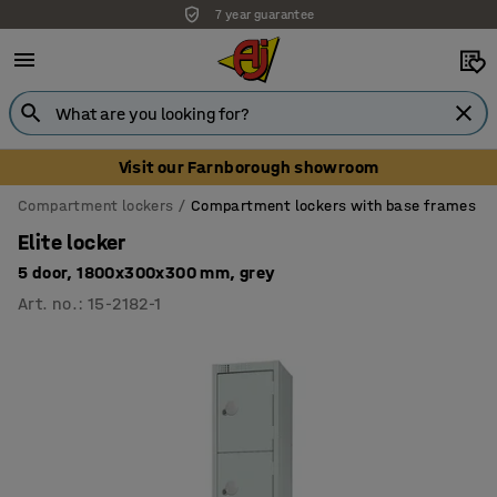
7 year guarantee
Unbeatable customer service
Visit our Farnborough showroom
Compartment lockers
Compartment lockers with base frames
Elite locker
5 door, 1800x300x300 mm, grey
Art. no.
:
15-2182-1