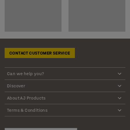
CONTACT CUSTOMER SERVICE
Can we help you?
Discover
About AJ Products
Terms & Conditions