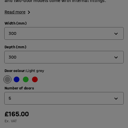
and two-door models come with internal fittings.
Read more
Width (mm)
300
Depth (mm)
300
300
450
Door colour
:
Light grey
300
450
Number of doors
5
£165.00
1
Ex. VAT
2