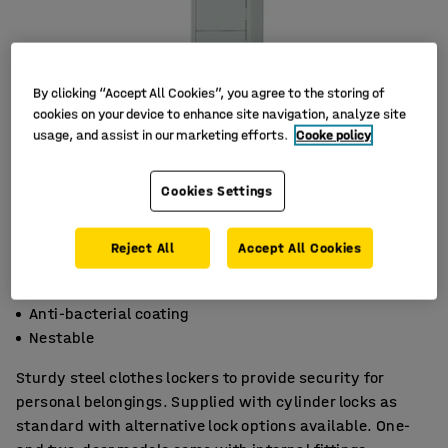
By clicking “Accept All Cookies”, you agree to the storing of
cookies on your device to enhance site navigation, analyze site
usage, and assist in our marketing efforts.
Cooke policy
Cookies Settings
Reject All
Accept All Cookies
Welded and riveted steel construction
Anti-bacterial coating
Nestable
Sturdy steel clothes lockers to provide security for
personal belongings. Supplied with cylinder locks as
standard with alternative lock options available. One-