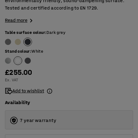
environmentally friendly, sound-dampening surface.
Tested and certified according to EN 1729.
Read more
Table surface colour
:
Dark grey
Stand colour
:
White
£255.00
Ex. VAT
Add to wishlist
Availability
7 year warranty