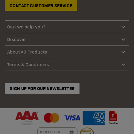
CONTACT CUSTOMER SERVICE
Can we help you?
Discover
About AJ Products
Terms & Conditions
SIGN UP FOR OUR NEWSLETTER