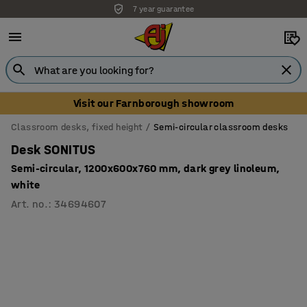
7 year guarantee
Unbeatable customer service
Visit our Farnborough showroom
Classroom desks, fixed height
Semi-circular classroom desks
Desk SONITUS
Semi-circular, 1200x600x760 mm, dark grey linoleum,
white
Art. no.
:
34694607