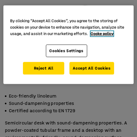
By clicking “Accept All Cookies”, you agree to the storing of
cookies on your device to enhance site navigation, analyze site
usage, and assist in our marketing efforts.
Cooke policy
Cookies Settings
Reject All
Accept All Cookies
Eco-friendly linoleum
Sound-dampening properties
Certified according to EN 1729
Semicircular desk with sound-dampening properties. A
powder-coated tubular frame and a desktop with an