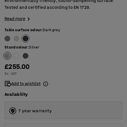
environmentally friendly, sound-dampening surface.
Tested and certified according to EN 1729.
Read more
Table surface colour
:
Dark grey
Stand colour
:
Silver
£255.00
Ex. VAT
Add to wishlist
Availability
7 year warranty