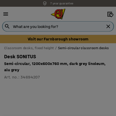
7 year guarantee
Visit our Farnborough showroom
Classroom desks, fixed height
Semi-circular classroom desks
Desk SONITUS
Semi-circular, 1200x600x760 mm, dark grey linoleum,
alu grey
Art. no.
:
34694207