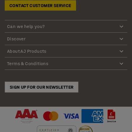
CONTACT CUSTOMER SERVICE
Can we help you?
Discover
About AJ Products
Terms & Conditions
SIGN UP FOR OUR NEWSLETTER