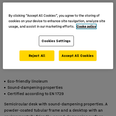
By clicking “Accept All Cookies”, you agree to the storing of
cookies on your device to enhance site navigation, analyze site
usage, and assist in our marketing efforts.
Cooke policy
Cookies Settings
Reject All
Accept All Cookies
Eco-friendly linoleum
Sound-dampening properties
Certified according to EN 1729
Semicircular desk with sound-dampening properties. A
powder-coated tubular frame and a desktop with an