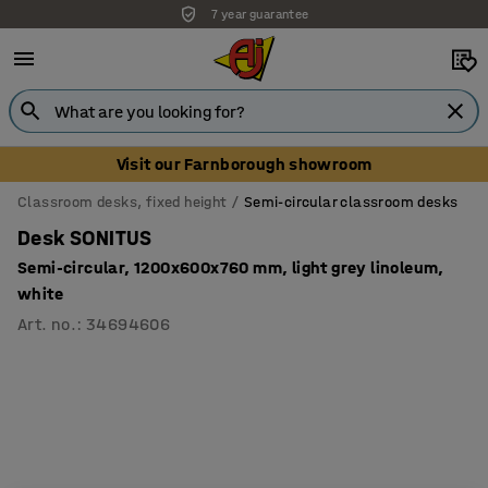
7 year guarantee
Visit our Farnborough showroom
Classroom desks, fixed height
Semi-circular classroom desks
Desk SONITUS
Semi-circular, 1200x600x760 mm, light grey linoleum,
white
Art. no.
:
34694606