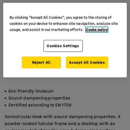
By clicking “Accept All Cookies”, you agree to the storing of
cookies on your device to enhance site navigation, analyze site
usage, and assist in our marketing efforts.
Cooke policy
Cookies Settings
Reject All
Accept All Cookies
Eco-friendly linoleum
Sound-dampening properties
Certified according to EN 1729
Semicircular desk with sound-dampening properties. A
powder-coated tubular frame and a desktop with an