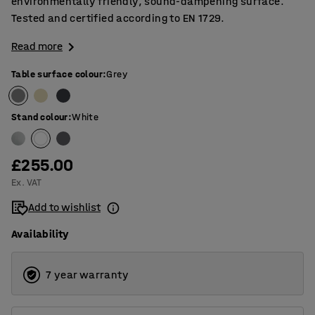
environmentally friendly, sound-dampening surface.
Tested and certified according to EN 1729.
Read more
Table surface colour
:
Grey
Stand colour
:
White
£255.00
Ex. VAT
Add to wishlist
Availability
7 year warranty