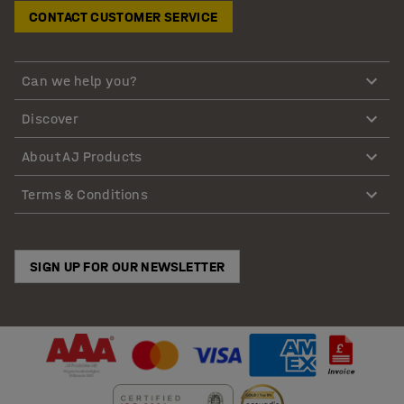
CONTACT CUSTOMER SERVICE
Can we help you?
Discover
About AJ Products
Terms & Conditions
SIGN UP FOR OUR NEWSLETTER