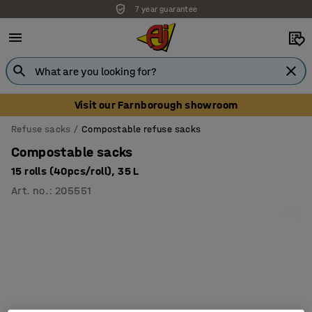
7 year guarantee
Visit our Farnborough showroom
Refuse sacks
Compostable refuse sacks
Compostable sacks
15 rolls (40pcs/roll), 35 L
Art. no.
:
205551