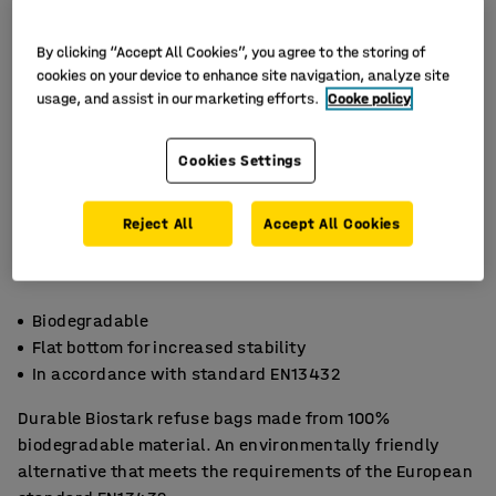
By clicking “Accept All Cookies”, you agree to the storing of
cookies on your device to enhance site navigation, analyze site
usage, and assist in our marketing efforts.
Cooke policy
Cookies Settings
Reject All
Accept All Cookies
Biodegradable
Flat bottom for increased stability
In accordance with standard EN13432
Durable Biostark refuse bags made from 100%
biodegradable material. An environmentally friendly
alternative that meets the requirements of the European