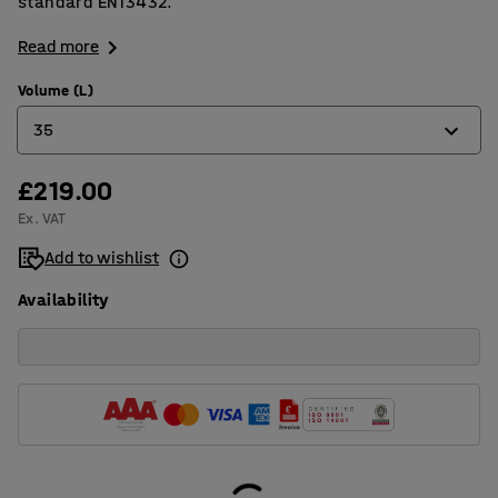
standard EN13432.
Read more
Volume (L)
35
£219.00
20
Ex. VAT
35
Add to wishlist
50
Availability
80
125