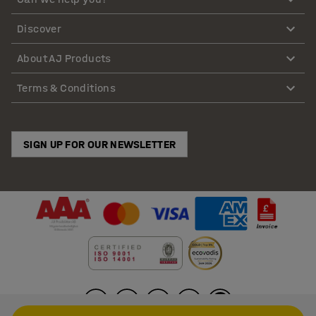
Discover
About AJ Products
Terms & Conditions
SIGN UP FOR OUR NEWSLETTER