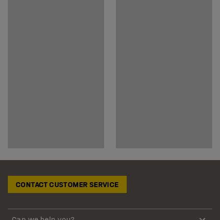
CONTACT CUSTOMER SERVICE
Can we help you?