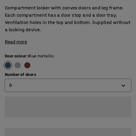
Compartment locker with convex doors and leg frame.
Each compartment has a door stop and a door tray.
Ventilation holes in the top and bottom. Supplied without
a locking device.
Read more
Door colour
:
Blue metallic
Number of doors
9
6
9
12