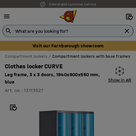
Unbeatable customer service
Visit our Farnborough showroom
Compartment lockers
Compartment lockers with base frames
Clothes locker CURVE
Leg frame, 3 x 3 doors, 1940x900x550 mm,
Show in AR
blue
Art. no.
:
13113527