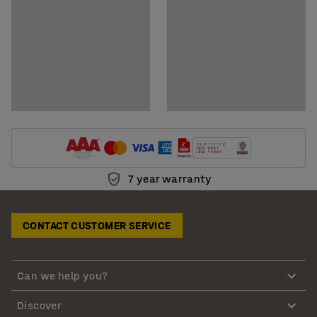
7 year warranty
CONTACT CUSTOMER SERVICE
Can we help you?
Discover