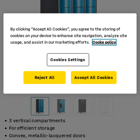
By clicking “Accept All Cookies”, you agree to the storing of
cookies on your device to enhance site navigation, analyze site
usage, and assist in our marketing efforts.
Cooke policy
Cookies Settings
Reject All
Accept All Cookies
3 vertical compartments
For efficient storage
Convex, metallic-lacquered doors