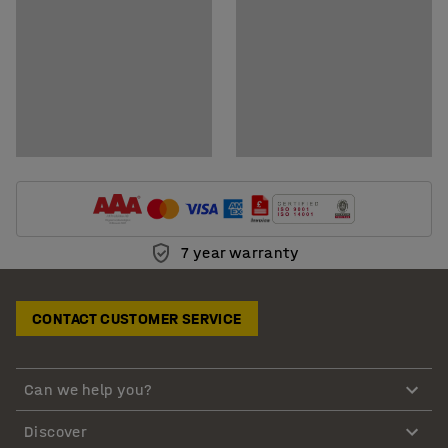
7 year warranty
CONTACT CUSTOMER SERVICE
Can we help you?
Discover