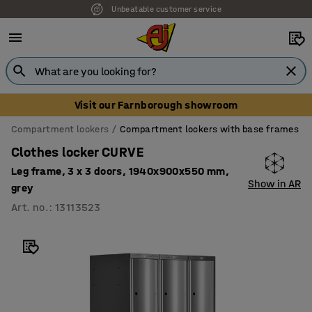
Unbeatable customer service
Visit our Farnborough showroom
Compartment lockers
Compartment lockers with base frames
Clothes locker CURVE
Leg frame, 3 x 3 doors, 1940x900x550 mm,
Show in AR
grey
Art. no.
:
13113523