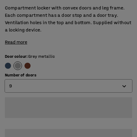
Compartment locker with convex doors and leg frame.
Each compartment has a door stop and a door tray.
Ventilation holes in the top and bottom. Supplied without
a locking device.
Read more
Door colour
:
Grey metallic
Number of doors
9
6
9
12