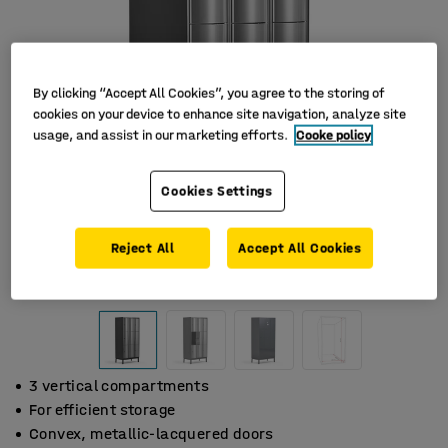
By clicking “Accept All Cookies”, you agree to the storing of
cookies on your device to enhance site navigation, analyze site
usage, and assist in our marketing efforts.
Cooke policy
Cookies Settings
Reject All
Accept All Cookies
3 vertical compartments
For efficient storage
Convex, metallic-lacquered doors