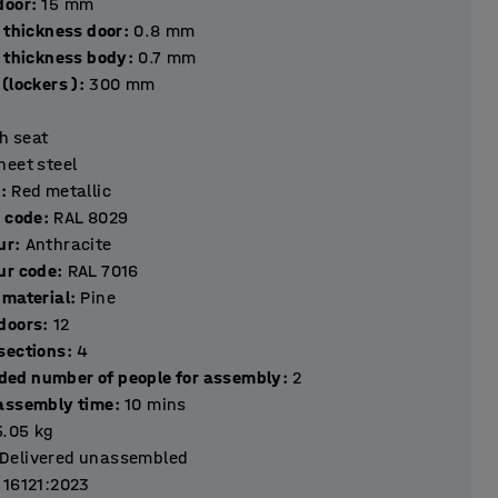
hickness door
:
15
mm
 thickness door
:
0.8
mm
l thickness body
:
0.7
mm
(lockers )
:
300
mm
h seat
heet steel
r
:
Red metallic
r code
:
RAL 8029
ur
:
Anthracite
ur code
:
RAL 7016
 material
:
Pine
Number of doors
:
12
Number of sections
:
4
ed number of people for assembly
:
2
assembly time
:
10
mins
5.05
kg
Delivered unassembled
 16121:2023