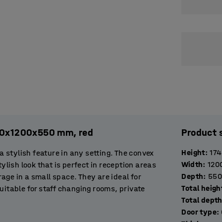
120x1200x550 mm, red
Product 
Height
:
17
stylish feature in any setting. The convex
Width
:
120
ylish look that is perfect in reception areas
Depth
:
550
orage in a small space. They are ideal for
Total heigh
uitable for staff changing rooms, private
Total dept
entrance area to offer visitors a place to
Door type
: