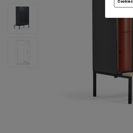
Cookies