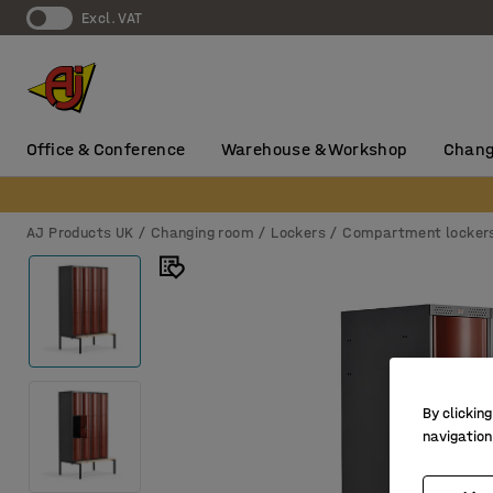
Excl. VAT
Office & Conference
Warehouse & Workshop
Chang
AJ Products UK
Changing room
Lockers
Compartment locker
By clicking
navigation