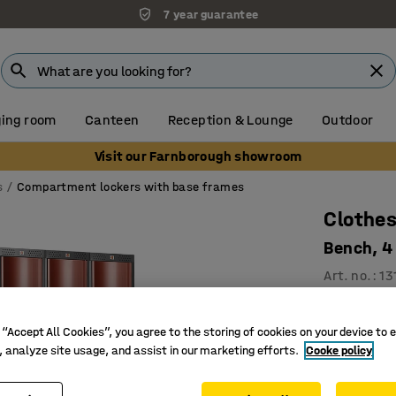
7 year guarantee
ing room
Canteen
Reception & Lounge
Outdoor
Visit our Farnborough showroom
s
Compartment lockers with base frames
Clothes
Bench, 4
Art. no.
:
13
3 vertic
For effic
 “Accept All Cookies”, you agree to the storing of cookies on your device to 
, analyze site usage, and assist in our marketing efforts.
Cooke policy
Convex, 
Compartmen