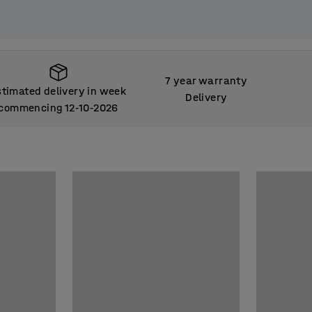
7 year warranty
stimated delivery in week
Delivery
commencing 12
10
2026
‑
‑
stimated delivery in week
commencing 12
10
2026
‑
‑