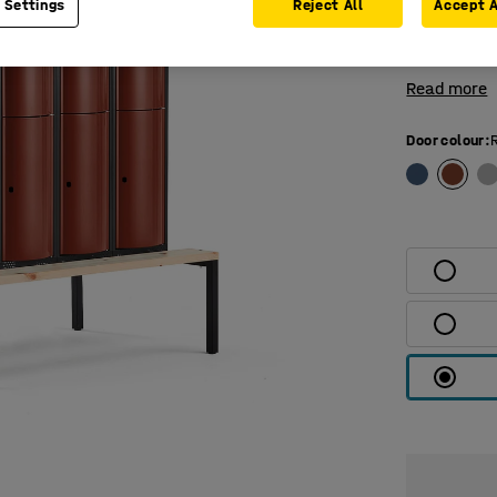
 Settings
Reject All
Accept A
compartment
top and bot
Read more
Door colour
: