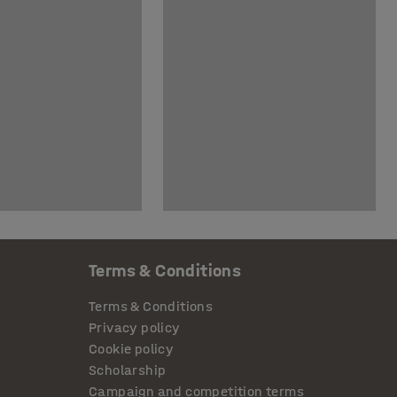
Terms & Conditions
Terms & Conditions
Privacy policy
Cookie policy
Scholarship
Campaign and competition terms