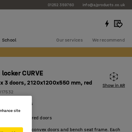
01252 359760
info@ajproducts.co.uk
School
Our services
We recommend
 locker CURVE
 x 3 doors, 2120x1200x550 mm, red
Show in AR
117532
al compartments
ient storage
enhance site
metallic-lacquered doors
t locker with convex doors and bench seat frame. Each