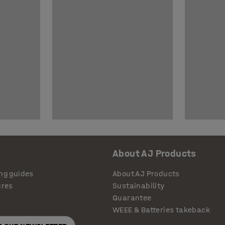
About AJ Products
ng guides
About AJ Products
ures
Sustainability
Guarantee
WEEE & Batteries takeback