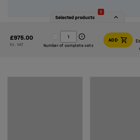
1
Selected products
£975.00
ADD
E
Ex. VAT
Number of complete sets
E