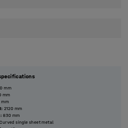
specifications
40
mm
0
mm
mm
t
:
2120
mm
h
:
830
mm
Curved single sheet metal