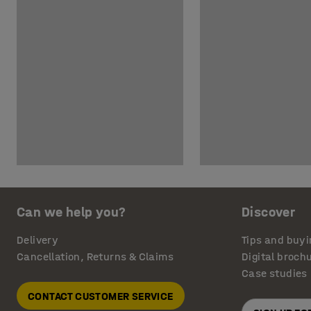
Can we help you?
Discover
Delivery
Tips and buyi
Cancellation, Returns & Claims
Digital broch
Case studies
CONTACT CUSTOMER SERVICE