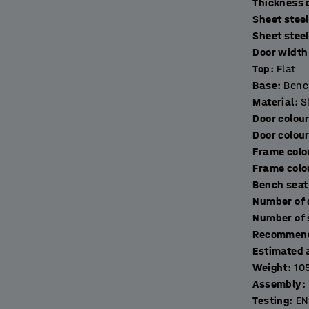
T
Sheet steel
ring toiletries, keys and other things. The
Sheet stee
excellent ventilation. The lockers are made of
Door width 
s come with a door stop for quiet closing.
Top
:
Flat
Base
:
Benc
 frame made of fully-welded, black, powder-
Material
:
S
eet. The addition of a bench frame raises the
Door colou
akes it easier to clean underneath it for
Door colou
Frame colo
Frame colo
r ideal secure storage solution (sold
Bench seat
Recommend
Estimated 
Weight
:
10
Assembly
:
Testing
:
EN