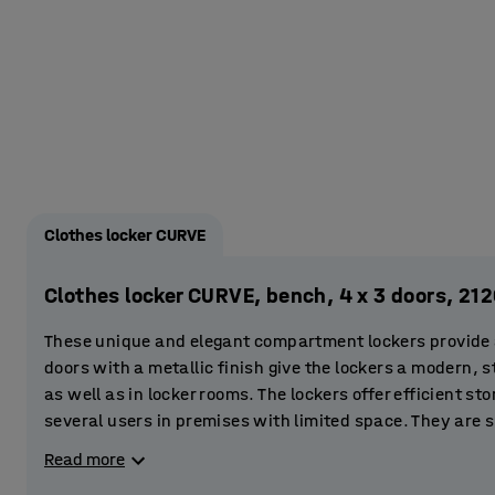
Clothes locker CURVE
Clothes locker CURVE, bench, 4 x 3 doors, 2
These unique and elegant compartment lockers provide a 
doors with a metallic finish give the lockers a modern, st
as well as in locker rooms. The lockers offer efficient st
several users in premises with limited space. They are s
gyms and sports centres. You can even place them in the 
Read more
store clothes and valuables.