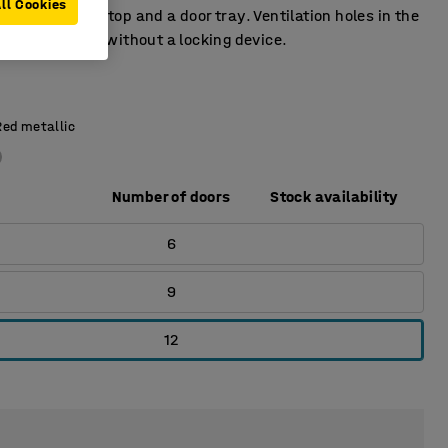
ll Cookies
 has a door stop and a door tray. Ventilation holes in the
tom. Supplied without a locking device.
Red metallic
Number of doors
Stock availability
6
9
12