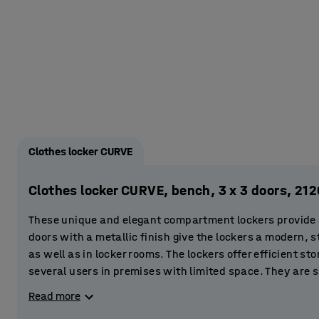
Clothes locker CURVE
Clothes locker CURVE, bench, 3 x 3 doors, 2
These unique and elegant compartment lockers provide a 
doors with a metallic finish give the lockers a modern, st
as well as in locker rooms. The lockers offer efficient st
several users in premises with limited space. They are s
gyms and sports centres. You can even place them in the 
Read more
store clothes and valuables.