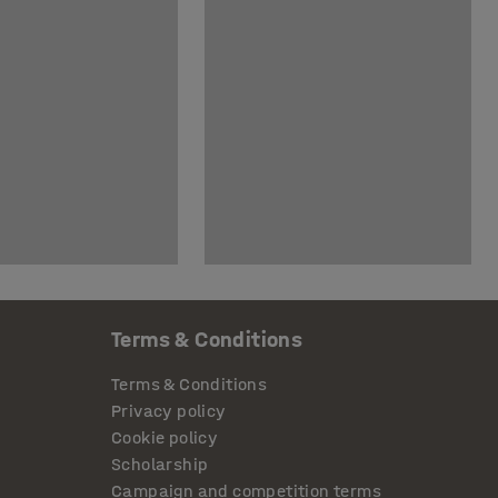
Terms & Conditions
Terms & Conditions
Privacy policy
Cookie policy
Scholarship
Campaign and competition terms