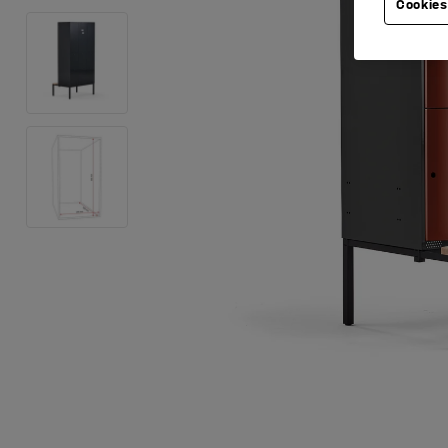
Cookies