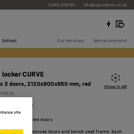
01252 359760
info@ajproducts.co.uk
School
Our services
We recommend
 locker CURVE
 x 3 doors, 2120x900x550 mm, red
Show in AR
113532
al compartments
ient storage
enhance site
metallic-lacquered doors
t locker with convex doors and bench seat frame. Each