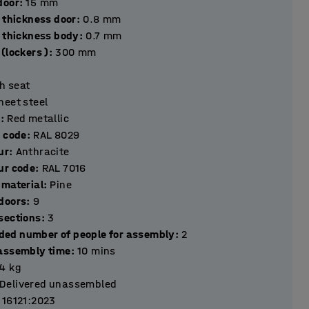
hickness door
:
15
mm
 thickness door
:
0.8
mm
l thickness body
:
0.7
mm
(lockers )
:
300
mm
h seat
heet steel
r
:
Red metallic
r code
:
RAL 8029
ur
:
Anthracite
ur code
:
RAL 7016
 material
:
Pine
Number of doors
:
9
Number of sections
:
3
ed number of people for assembly
:
2
assembly time
:
10
mins
.4
kg
Delivered unassembled
 16121:2023