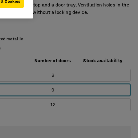
ll Cookies
 has a door stop and a door tray. Ventilation holes in the
tom. Supplied without a locking device.
Red metallic
Number of doors
Stock availability
6
9
12