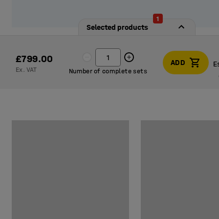
1
Selected products
£799.00
ADD
E
Ex. VAT
Number of complete sets
E