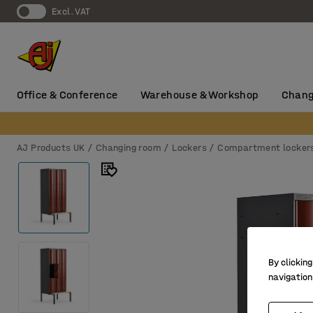
Excl. VAT
Office & Conference
Warehouse & Workshop
Chang
AJ Products UK
Changing room
Lockers
Compartment locker
By clicking
navigation