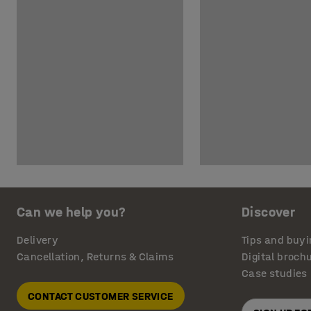
Can we help you?
Discover
Delivery
Tips and buyi
Cancellation, Returns & Claims
Digital broch
Case studies
CONTACT CUSTOMER SERVICE