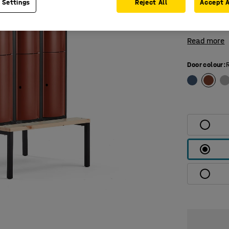
 Settings
Reject All
Accept A
compartment
top and bot
Read more
Door colour
: