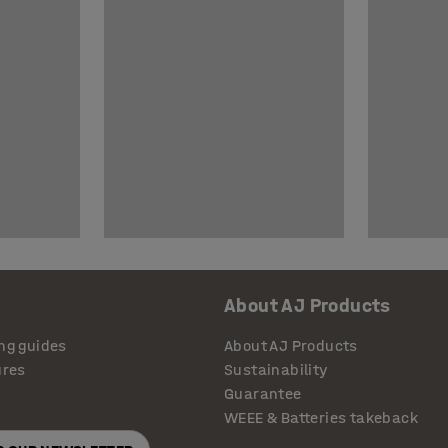
About AJ Products
ng guides
About AJ Products
ures
Sustainability
Guarantee
WEEE & Batteries takeback