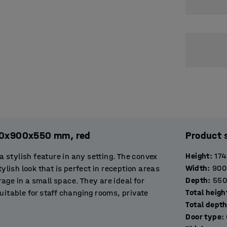
120x900x550 mm, red
Product 
Height
:
17
stylish feature in any setting. The convex
Width
:
900
ylish look that is perfect in reception areas
Depth
:
550
orage in a small space. They are ideal for
Total heigh
uitable for staff changing rooms, private
Total dept
entrance area to offer visitors a place to
Door type
: