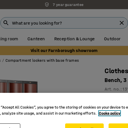
7 year guarantee
ing room
Canteen
Reception & Lounge
Outdoor
Visit our Farnborough showroom
s
Compartment lockers with base frames
Clothes
Bench, 3
Art. no.
:
13
3 vertic
For effic
 “Accept All Cookies”, you agree to the storing of cookies on your device to 
, analyze site usage, and assist in our marketing efforts.
Cooke policy
Convex, 
Compartmen