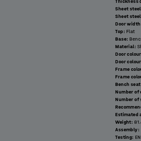
T
Sheet steel
ring toiletries, keys and other things. The
Sheet stee
excellent ventilation. The lockers are made of
Door width 
s come with a door stop for quiet closing.
Top
:
Flat
Base
:
Benc
 frame made of fully-welded, black, powder-
Material
:
S
eet. The addition of a bench frame raises the
Door colou
akes it easier to clean underneath it for
Door colou
Frame colo
Frame colo
r ideal secure storage solution (sold
Bench seat
Recommend
Estimated 
Weight
:
81
Assembly
:
Testing
:
EN