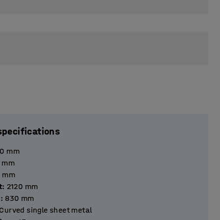
specifications
40
mm
mm
mm
t
:
2120
mm
h
:
830
mm
Curved single sheet metal