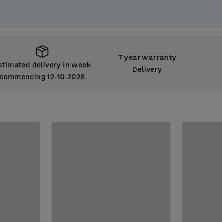
7 year warranty
stimated delivery in week
Delivery
commencing 12
10
2026
‑
‑
stimated delivery in week
commencing 12
10
2026
‑
‑