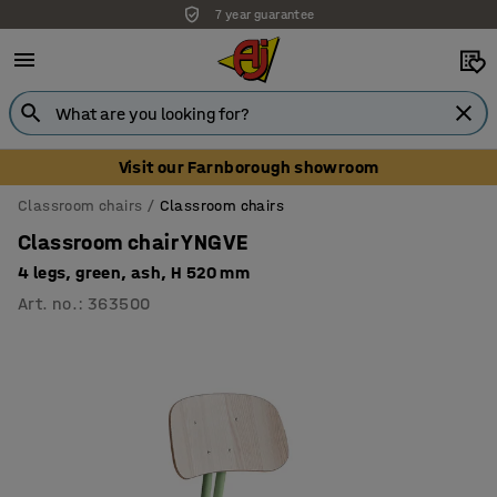
7 year guarantee
Unbeatable customer service
Visit our Farnborough showroom
Classroom chairs
Classroom chairs
Classroom chair YNGVE
4 legs, green, ash, H 520 mm
Art. no.
:
363500