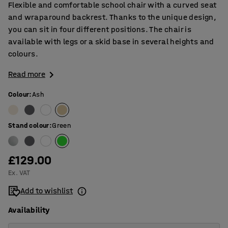
Flexible and comfortable school chair with a curved seat
and wraparound backrest. Thanks to the unique design,
you can sit in four different positions. The chair is
available with legs or a skid base in several heights and
colours.
Read more
Colour
:
Ash
Stand colour
:
Green
£129.00
Ex. VAT
Add to wishlist
Availability