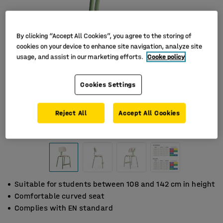
By clicking “Accept All Cookies”, you agree to the storing of
cookies on your device to enhance site navigation, analyze site
usage, and assist in our marketing efforts.
Cooke policy
Cookies Settings
Reject All
Accept All Cookies
Suitable for students between 108 and 142 cm in height
Comfortable curved seat
Complies with EN standard