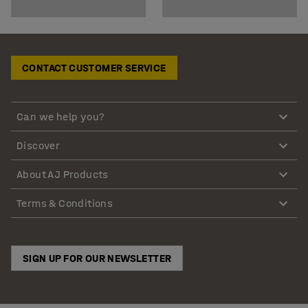
CONTACT CUSTOMER SERVICE
Can we help you?
Discover
About AJ Products
Terms & Conditions
SIGN UP FOR OUR NEWSLETTER