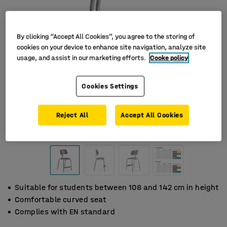
By clicking “Accept All Cookies”, you agree to the storing of
cookies on your device to enhance site navigation, analyze site
usage, and assist in our marketing efforts.
Cooke policy
Cookies Settings
Reject All
Accept All Cookies
Suitable for students between 108 and 142 cm in height
Comfortable curved seat
Complies with EN standard