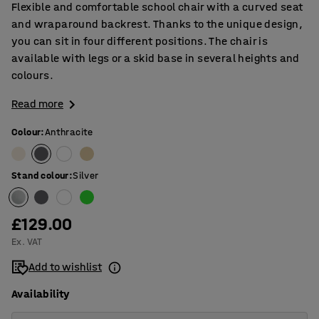
Flexible and comfortable school chair with a curved seat
and wraparound backrest. Thanks to the unique design,
you can sit in four different positions. The chair is
available with legs or a skid base in several heights and
colours.
Read more
Colour
:
Anthracite
Stand colour
:
Silver
£129.00
Ex. VAT
Add to wishlist
Availability