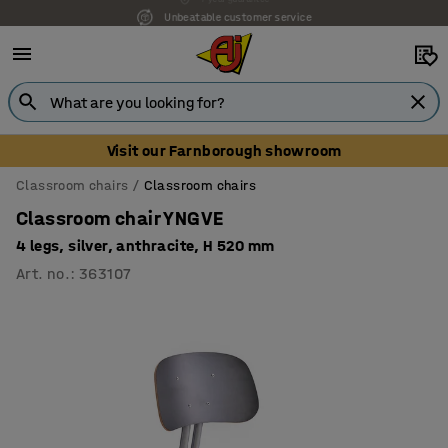
Unbeatable customer service
Visit our Farnborough showroom
Classroom chairs
Classroom chairs
Classroom chair YNGVE
4 legs, silver, anthracite, H 520 mm
Art. no.
:
363107