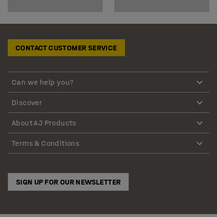
CONTACT CUSTOMER SERVICE
Can we help you?
Discover
About AJ Products
Terms & Conditions
SIGN UP FOR OUR NEWSLETTER