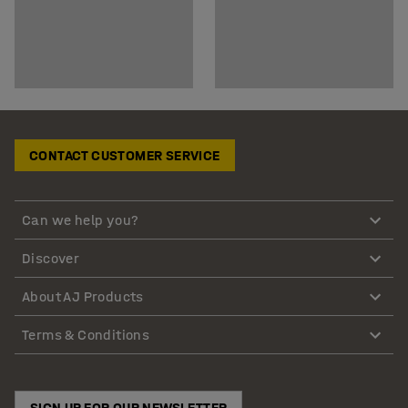
CONTACT CUSTOMER SERVICE
Can we help you?
Discover
About AJ Products
Terms & Conditions
SIGN UP FOR OUR NEWSLETTER