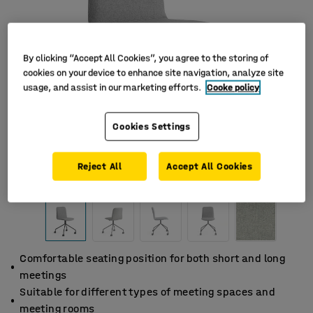
By clicking “Accept All Cookies”, you agree to the storing of
cookies on your device to enhance site navigation, analyze site
usage, and assist in our marketing efforts.
Cooke policy
Cookies Settings
Reject All
Accept All Cookies
Comfortable seating position for both short and long
meetings
Suitable for different types of meeting spaces and
meeting rooms