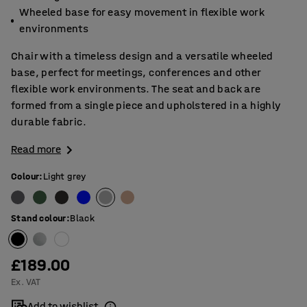
Wheeled base for easy movement in flexible work
environments
Chair with a timeless design and a versatile wheeled
base, perfect for meetings, conferences and other
flexible work environments. The seat and back are
formed from a single piece and upholstered in a highly
durable fabric.
Read more
Colour
:
Light grey
Stand colour
:
Black
£189.00
Ex. VAT
Add to wishlist