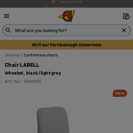
Unbeatable customer service
Visit our Farnborough showroom
Seating
Conference chairs
Chair LABELL
Wheeled, black/light grey
Art. no.
:
1040415
New