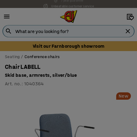
Unbeatable customer service
Visit our Farnborough showroom
Seating
Conference chairs
Chair LABELL
Skid base, armrests, silver/blue
Art. no.
:
1040364
New