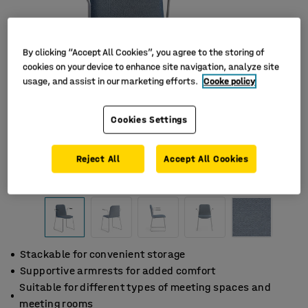
By clicking “Accept All Cookies”, you agree to the storing of
cookies on your device to enhance site navigation, analyze site
usage, and assist in our marketing efforts.
Cooke policy
Cookies Settings
Reject All
Accept All Cookies
Stackable for convenient storage
Supportive armrests for added comfort
Suitable for different types of meeting spaces and
meeting rooms