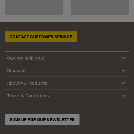
CONTACT CUSTOMER SERVICE
Can we help you?
Discover
About AJ Products
Terms & Conditions
SIGN UP FOR OUR NEWSLETTER