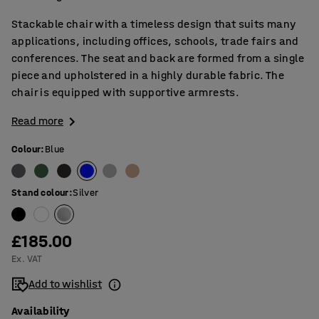
Stackable chair with a timeless design that suits many
applications, including offices, schools, trade fairs and
conferences. The seat and back are formed from a single
piece and upholstered in a highly durable fabric. The
chair is equipped with supportive armrests.
Read more
Colour
:
Blue
Stand colour
:
Silver
£185.00
Ex. VAT
Add to wishlist
Availability