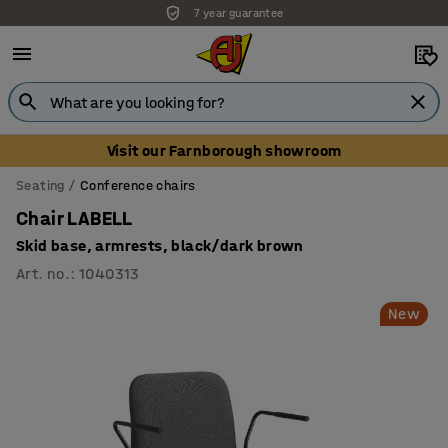
Unbeatable customer service
Visit our Farnborough showroom
Seating
Conference chairs
Chair LABELL
Skid base, armrests, black/dark brown
Art. no.
:
1040313
New