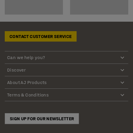
CONTACT CUSTOMER SERVICE
Can we help you?
Discover
About AJ Products
Terms & Conditions
SIGN UP FOR OUR NEWSLETTER