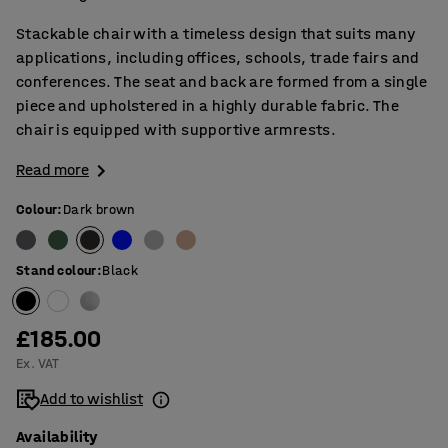
Stackable chair with a timeless design that suits many
applications, including offices, schools, trade fairs and
conferences. The seat and back are formed from a single
piece and upholstered in a highly durable fabric. The
chair is equipped with supportive armrests.
Read more
Colour
:
Dark brown
Stand colour
:
Black
£185.00
Ex. VAT
Add to wishlist
Availability