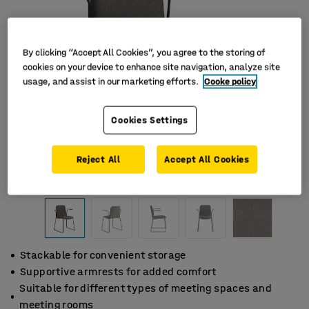
By clicking “Accept All Cookies”, you agree to the storing of
cookies on your device to enhance site navigation, analyze site
usage, and assist in our marketing efforts.
Cooke policy
Cookies Settings
Reject All
Accept All Cookies
Stackable for convenient storage
Supportive armrests for added comfort
Suitable for different types of meeting spaces and
meeting rooms