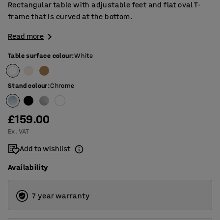
Rectangular table with adjustable feet and flat oval T-
frame that is curved at the bottom.
Read more
Table surface colour
:
White
Stand colour
:
Chrome
£159.00
Ex. VAT
Add to wishlist
Availability
7 year warranty