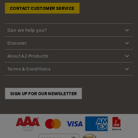
CONTACT CUSTOMER SERVICE
Can we help you?
Discover
About AJ Products
Terms & Conditions
SIGN UP FOR OUR NEWSLETTER