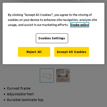
By clicking “Accept All Cookies”, you agree to the storing of
cookies on your device to enhance site navigation, analyze site
usage, and assist in our marketing efforts.
Cooke policy
Cookies Settings
Reject All
Accept All Cookies
Curved frame
Adjustable feet
Durable laminate top