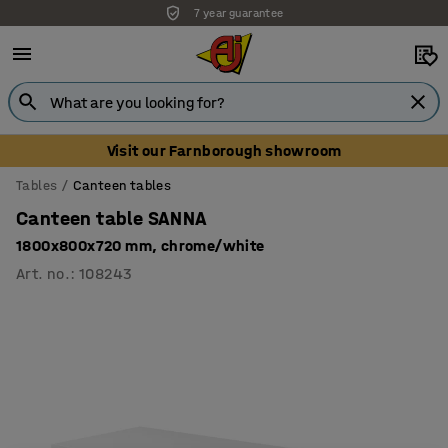
7 year guarantee
Unbeatable customer service
Visit our Farnborough showroom
Tables
Canteen tables
Canteen table SANNA
1800x800x720 mm, chrome/white
Art. no.
:
108243