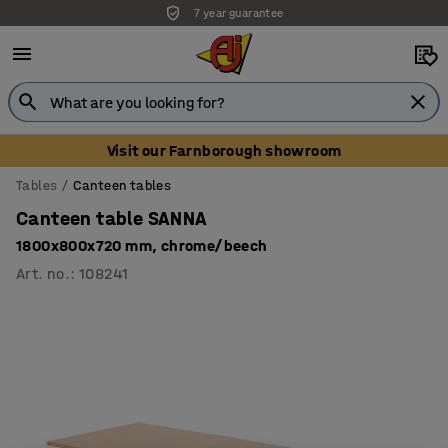
7 year guarantee
Unbeatable customer service
Visit our Farnborough showroom
Tables
Canteen tables
Canteen table SANNA
1800x800x720 mm, chrome/beech
Art. no.
:
108241