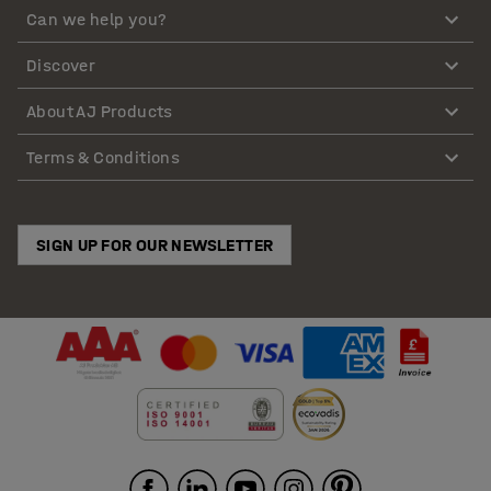
Can we help you?
Discover
About AJ Products
Terms & Conditions
SIGN UP FOR OUR NEWSLETTER