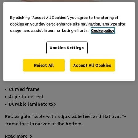
By clicking “Accept All Cookies”, you agree to the storing of
cookies on your device to enhance site navigation, analyze site
usage, and assist in our marketing efforts.
Cooke policy
Cookies Settings
Reject All
Accept All Cookies
Curved frame
Adjustable feet
Durable laminate top
Rectangular table with adjustable feet and flat oval T-
frame that is curved at the bottom.
Read more