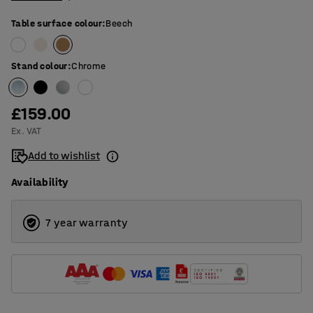
Table surface colour
:
Beech
Stand colour
:
Chrome
£159.00
Ex. VAT
Add to wishlist
Availability
7 year warranty