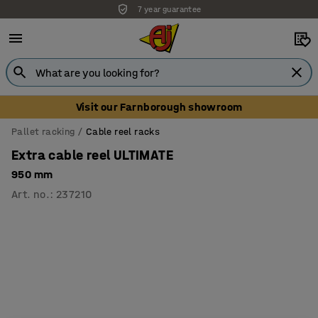
7 year guarantee
Visit our Farnborough showroom
Pallet racking
Cable reel racks
Extra cable reel ULTIMATE
950 mm
Art. no.
:
237210