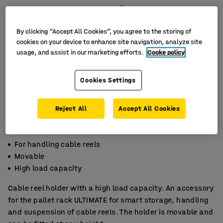
By clicking “Accept All Cookies”, you agree to the storing of
cookies on your device to enhance site navigation, analyze site
usage, and assist in our marketing efforts.
Cooke policy
Cookies Settings
Reject All
Accept All Cookies
For handling cable reels
Movable
High load capacity
Cable reel holder with a high load capacity. An accessory
for the pallet rack ULTIMATE for smart storage, handling
and suspension of cable reels. The holder is movable and