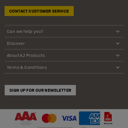
CONTACT CUSTOMER SERVICE
Can we help you?
Discover
About AJ Products
Terms & Conditions
SIGN UP FOR OUR NEWSLETTER