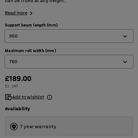
can be fitted at any height.
Read more
Support beam length (mm)
950
Maximum roll width (mm)
950
760
1350
£189.00
760
Ex. VAT
1160
Add to wishlist
Availability
7 year warranty