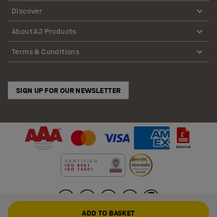
Discover
About AJ Products
Terms & Conditions
SIGN UP FOR OUR NEWSLETTER
ADD TO BASKET