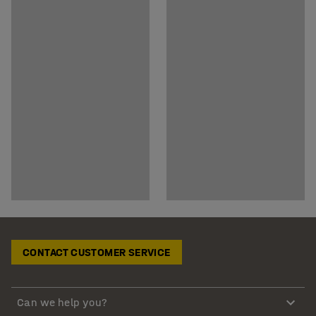
CONTACT CUSTOMER SERVICE
Can we help you?