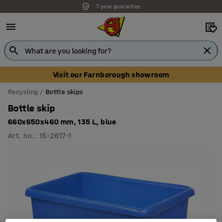
7 year guarantee
Unbeatable customer service
Visit our Farnborough showroom
Recycling
Bottle skips
Bottle skip
660x650x460 mm, 135 L, blue
Art. no.
:
15-2617-1