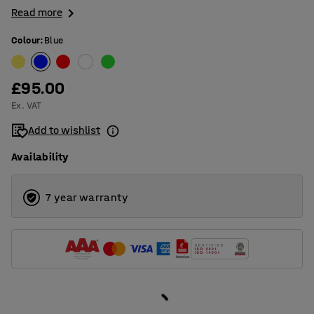
Read more
Colour
:
Blue
£95.00
Ex. VAT
Add to wishlist
Availability
7 year warranty