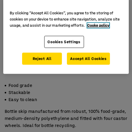
By clicking “Accept All Cookies”, you agree to the storing of
cookies on your device to enhance site navigation, analyze site
usage, and assist in our marketing efforts.
Cooke policy
Cookies Settings
Reject All
Accept All Cookies
Food grade
Stackable
Easy to clean
Bottle skip manufactured from robust, 100% food-grade,
medium-density polyethylene and fitted with four castor
wheels. Ideal for bottle recycling.