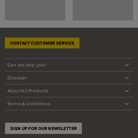
CONTACT CUSTOMER SERVICE
Can we help you?
Discover
About AJ Products
Terms & Conditions
SIGN UP FOR OUR NEWSLETTER