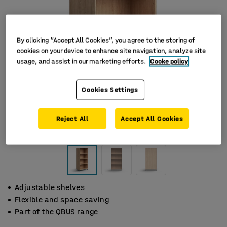
By clicking “Accept All Cookies”, you agree to the storing of
cookies on your device to enhance site navigation, analyze site
usage, and assist in our marketing efforts.
Cooke policy
Cookies Settings
Reject All
Accept All Cookies
Adjustable shelves
Flexible and space saving
Part of the QBUS range