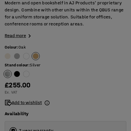
Modern and open bookshelf in AJ Products' proprietary
design. Combine with other units within the QBUS range
for a uniform storage solution. Suitable for offices,
conference rooms or reception areas.
Read more
Colour
:
Oak
Stand colour
:
Silver
£255.00
Ex. VAT
Add to wishlist
Availability
7 year warranty