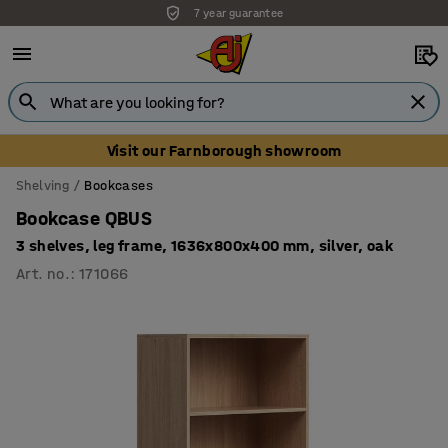
7 year guarantee
Visit our Farnborough showroom
Shelving
Bookcases
Bookcase QBUS
3 shelves, leg frame, 1636x800x400 mm, silver, oak
Art. no.
:
171066