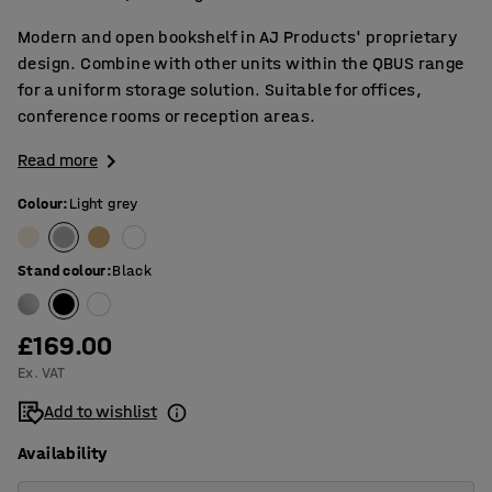
Modern and open bookshelf in AJ Products' proprietary
design. Combine with other units within the QBUS range
for a uniform storage solution. Suitable for offices,
conference rooms or reception areas.
Read more
Colour
:
Light grey
Stand colour
:
Black
£169.00
Ex. VAT
Add to wishlist
Availability