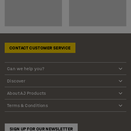
CONTACT CUSTOMER SERVICE
Can we help you?
Discover
About AJ Products
Terms & Conditions
SIGN UP FOR OUR NEWSLETTER