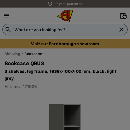
7 year guarantee
Visit our Farnborough showroom
Shelving
Bookcases
Bookcase QBUS
3 shelves, leg frame, 1636x400x400 mm, black, light
grey
Art. no.
:
171025