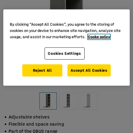
By clicking “Accept All Cookies”, you agree to the storing of
cookies on your device to enhance site navigation, analyze site
usage, and assist in our marketing efforts.
Cooke policy
Cookies Settings
Reject All
Accept All Cookies
Adjustable shelves
Flexible and space saving
Part of the QBUS range