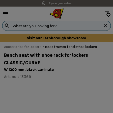
7 year guarantee
Unbeatable customer service
Visit our Farnborough showroom
Accessories for lockers
Base frames for clothes lockers
Bench seat with shoe rack for lockers
CLASSIC/CURVE
W 1200 mm, black laminate
Art. no.
:
13369