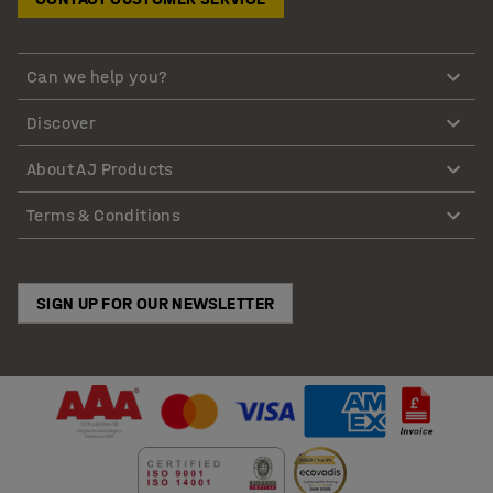
Can we help you?
Discover
About AJ Products
Terms & Conditions
SIGN UP FOR OUR NEWSLETTER