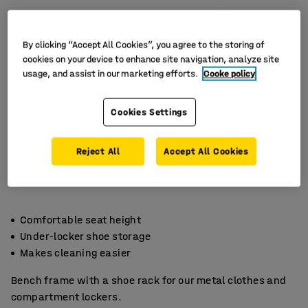
By clicking “Accept All Cookies”, you agree to the storing of
cookies on your device to enhance site navigation, analyze site
usage, and assist in our marketing efforts.
Cooke policy
Cookies Settings
Reject All
Accept All Cookies
Comfortable seat height
Under-locker shoe storage
Makes cleaning easier
Bench frame with a shoe rack for our metal clothes and
compartment lockers.