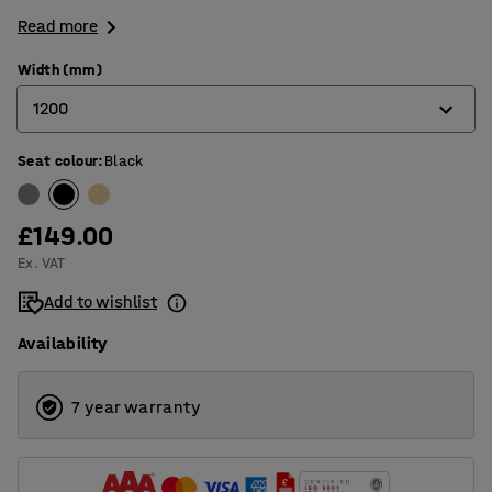
Read more
Width (mm)
1200
Seat colour
:
Black
600
800
£149.00
900
Ex. VAT
1200
Add to wishlist
Availability
7 year warranty