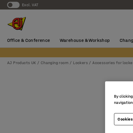
Excl. VAT
Office & Conference
Warehouse & Workshop
Chang
AJ Products UK
Changing room
Lockers
Accessories for locke
By clicking
navigation
Cookies