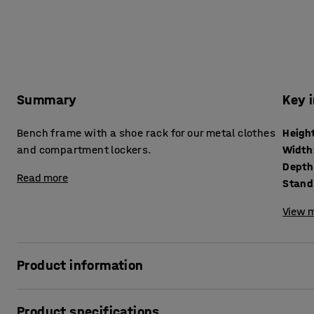
Summary
Key 
Bench frame with a shoe rack for our metal clothes
Heigh
and compartment lockers.
Width
Depth
Read more
Stand
View m
Product information
Bench frame and shoe rack made of robust, black, powder-
Product specifications
bench frame is a simple but practical and functional addi