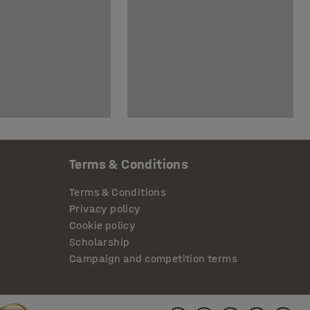
Terms & Conditions
Terms & Conditions
Privacy policy
Cookie policy
Scholarship
Campaign and competition terms