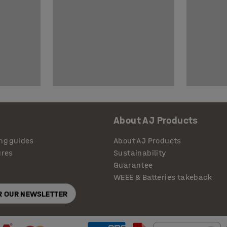
About AJ Products
ng guides
About AJ Products
ures
Sustainability
Guarantee
WEEE & Batteries takeback
OR OUR NEWSLETTER