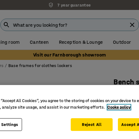
7 year guarantee
ing room
Canteen
Reception & Lounge
Outdoor
Visit our Farnborough showroom
rs
Base frames for clothes lockers
Bench s
W 600 mm
 “Accept All Cookies”, you agree to the storing of cookies on your device to 
Art. no.
:
13
, analyze site usage, and assist in our marketing efforts.
Cooke policy
Comforta
Sturdy, b
 Settings
Reject All
Accept A
Facilitat