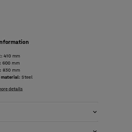
information
t
:
410
mm
:
600
mm
:
830
mm
 material
:
Steel
ore details
 a hard-wearing seat. A simple but functional
n changing rooms. Raises the locker to a