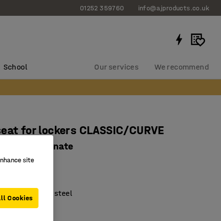
01252 359760
info@ajproducts.co.uk
School
Our services
We recommend
eat for lockers CLASSIC/CURVE
, grey laminate
enhance site
349
ble seat height
lack lacquered steel
ll Cookies
es cleaning