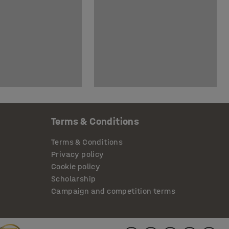
Terms & Conditions
Terms & Conditions
Privacy policy
Cookie policy
Scholarship
Campaign and competition terms