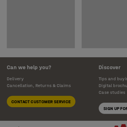
Can we help you?
Discover
Delivery
Tips and buyi
Cancellation, Returns & Claims
Digital broch
Case studies
CONTACT CUSTOMER SERVICE
SIGN UP F