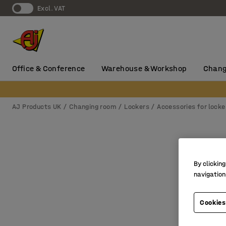
Excl. VAT
Office & Conference
Warehouse & Workshop
Chang
AJ Products UK
Changing room
Lockers
Accessories for locke
By clicking
navigation
Cookies