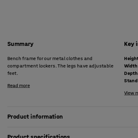
Summary
Key 
Bench frame for our metal clothes and
Heigh
compartment lockers. The legs have adjustable
Width
feet.
Depth
Stand
Read more
View m
Product information
Practical bench frame made of tough lacquered steel with
Product specifications
addition to clothes and compartment lockers, especially i