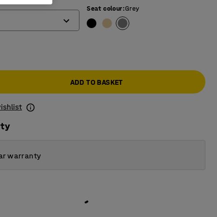
Seat colour
:
Grey
ADD TO BASKET
ishlist
ity
ar warranty