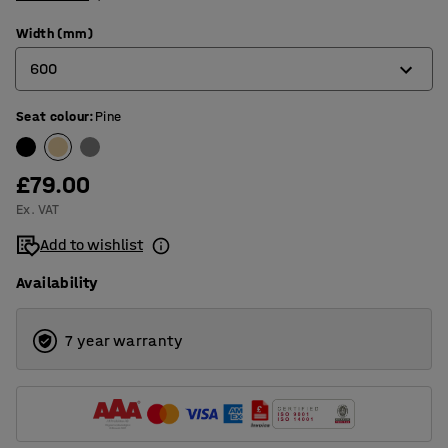
Width (mm)
600
Seat colour
:
Pine
300
600
£79.00
800
Ex. VAT
900
Add to wishlist
1200
Availability
7 year warranty