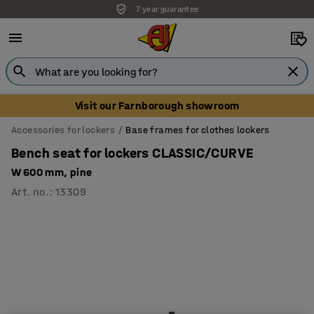
7 year guarantee
Unbeatable customer service
Visit our Farnborough showroom
Accessories for lockers
Base frames for clothes lockers
Bench seat for lockers CLASSIC/CURVE
W 600 mm, pine
Art. no.
:
13309