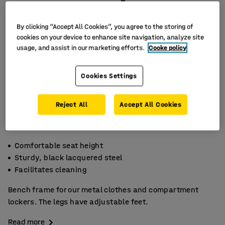
By clicking “Accept All Cookies”, you agree to the storing of
cookies on your device to enhance site navigation, analyze site
usage, and assist in our marketing efforts.
Cooke policy
Cookies Settings
Reject All
Accept All Cookies
Comfortable seat height
Sturdy, black lacquered steel
Facilitates cleaning
Bench frame for our metal clothes and compartment
lockers. The legs have adjustable feet.
Read more