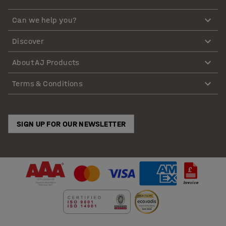
Can we help you?
Discover
About AJ Products
Terms & Conditions
SIGN UP FOR OUR NEWSLETTER