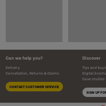
Can we help you?
Discover
Delivery
Tips and buyi
Cancellation, Returns & Claims
Digital broch
Case studies
CONTACT CUSTOMER SERVICE
SIGN UP F