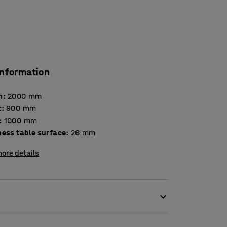
information
h
:
2000
mm
t
:
900
mm
:
1000
mm
Thickness table surface
:
26
mm
ore details
even when space is limited. Because it is