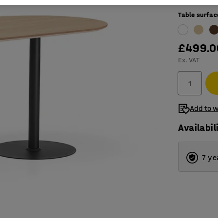
Table surfac
£499.0
Ex. VAT
Add to w
Availabil
7 ye