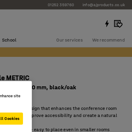
01252 359760
info@ajproducts.co.uk
School
Our services
We recommend
le METRIC
000x1000x900 mm, black/oak
enhance site
6716
and timeless design that enhances the conference room
hapes that improve accessibility and create a natural
ll Cookies
stylish design – easy to place even in smaller rooms