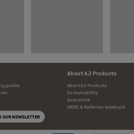
About AJ Products
ng guides
About AJ Products
ures
Sustainability
Guarantee
WEEE & Batteries takeback
OR OUR NEWSLETTER