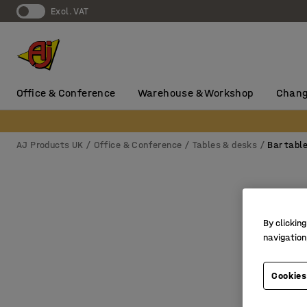
Excl. VAT
Office & Conference
Warehouse & Workshop
Chang
AJ Products UK
Office & Conference
Tables & desks
Bar tabl
By clicking
navigation
Cookies