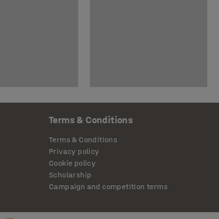
Terms & Conditions
Terms & Conditions
Privacy policy
Cookie policy
Scholarship
Campaign and competition terms