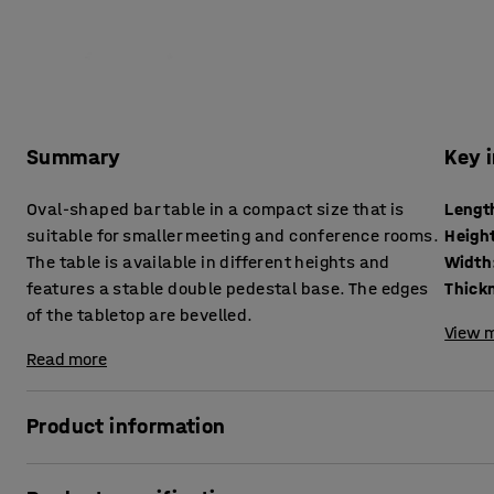
Summary
Key 
Oval-shaped bar table in a compact size that is
Lengt
suitable for smaller meeting and conference rooms.
Heigh
The table is available in different heights and
Width
features a stable double pedestal base. The edges
of the tabletop are bevelled.
View m
Read more
Product information
This table makes it easier to furnish spaces functionally, 