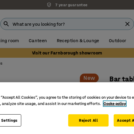
7 year guarantee
ing room
Canteen
Reception & Lounge
Outdoor
Visit our Farnborough showroom
es
New
Bar tab
Oval, 2
 “Accept All Cookies”, you agree to the storing of cookies on your device to 
Art. no.
:
15
, analyze site usage, and assist in our marketing efforts.
Cooke policy
Elegant 
Rounded s
 Settings
Reject All
Accept A
flow
Slim and 