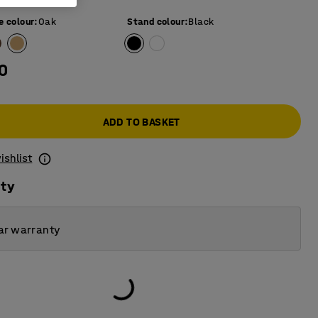
e colour
:
Oak
Stand colour
:
Black
0
ADD TO BASKET
ishlist
ity
ar warranty