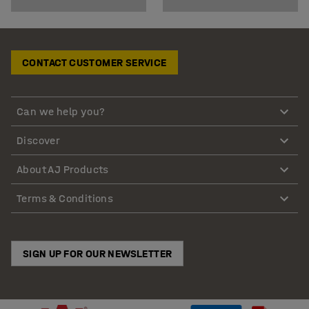
CONTACT CUSTOMER SERVICE
Can we help you?
Discover
About AJ Products
Terms & Conditions
SIGN UP FOR OUR NEWSLETTER