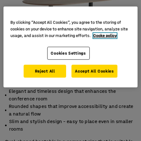
By clicking “Accept All Cookies”, you agree to the storing of
cookies on your device to enhance site navigation, analyze site
usage, and assist in our marketing efforts.
Cooke policy
Cookies Settings
Reject All
Accept All Cookies
Elegant and timeless design that enhances the
conference room
Rounded shapes that improve accessibility and create
a natural flow
Slim and stylish design – easy to place even in smaller
rooms