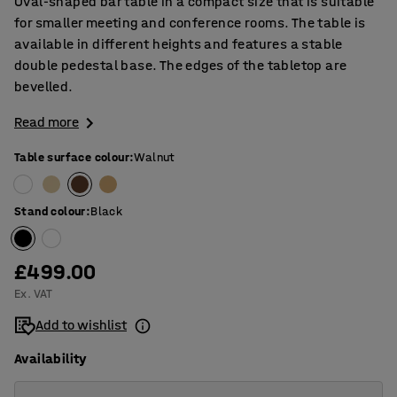
Oval-shaped bar table in a compact size that is suitable
for smaller meeting and conference rooms. The table is
available in different heights and features a stable
double pedestal base. The edges of the tabletop are
bevelled.
Read more
Table surface colour
:
Walnut
Stand colour
:
Black
£499.00
Ex. VAT
Add to wishlist
Availability