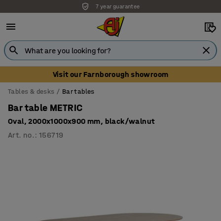
7 year guarantee
Unbeatable customer service
Visit our Farnborough showroom
Tables & desks
Bar tables
Bar table METRIC
Oval, 2000x1000x900 mm, black/walnut
Art. no.
:
156719