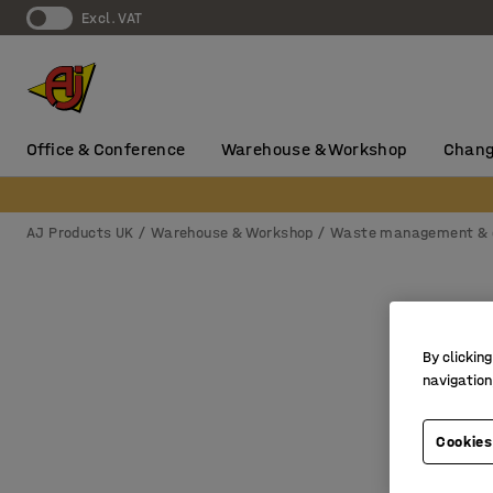
Excl. VAT
Office & Conference
Warehouse & Workshop
Chang
AJ Products UK
Warehouse & Workshop
Waste management & 
By clicking
navigation
Cookies