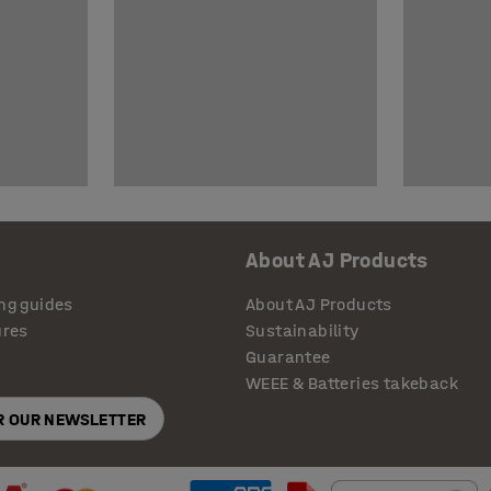
About AJ Products
ng guides
About AJ Products
ures
Sustainability
Guarantee
WEEE & Batteries takeback
OR OUR NEWSLETTER