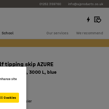
01252 359760
info@ajproducts.co.uk
School
Our services
We recommend
lf tipping skip AZURE
6x1248 mm, 3000 L, blue
enhance site
5018
ed
c emptying
ll Cookies
ste sorting easier