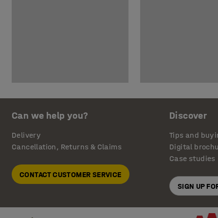
Can we help you?
Discover
Delivery
Tips and buyi
Cancellation, Returns & Claims
Digital broch
Case studies
CONTACT CUSTOMER SERVICE
SIGN UP F