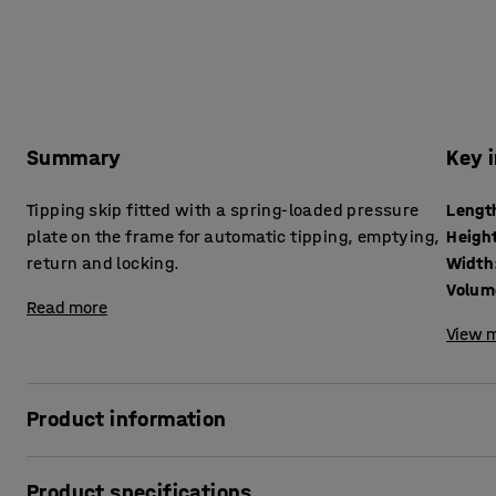
Summary
Key 
Tipping skip fitted with a spring-loaded pressure
Lengt
plate on the frame for automatic tipping, emptying,
Heigh
return and locking.
Width
Volum
Read more
View m
Product information
Robust tipping skip that facilitates waste sorting and di
Product specifications
made of 2.5 mm thick, fully welded steel sheet with a pow