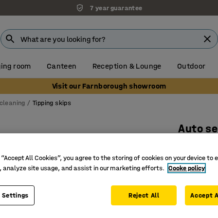
7 year guarantee
ing room
Canteen
Reception & Lounge
Outdoor
Visit our Farnborough showroom
cleaning
Tipping skips
Auto se
2073x186
 “Accept All Cookies”, you agree to the storing of cookies on your device to 
Art. no.
:
30
, analyze site usage, and assist in our marketing efforts.
Cooke policy
CE-mark
Automati
 Settings
Reject All
Accept A
Makes wa