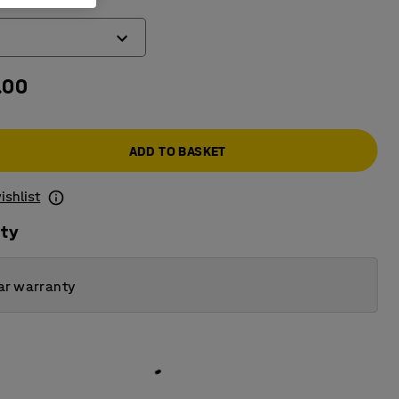
.00
ADD TO BASKET
ishlist
ity
ar warranty