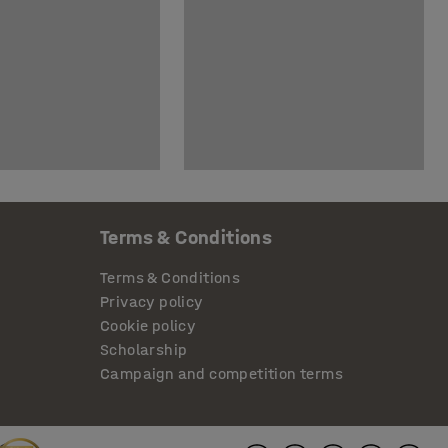
Terms & Conditions
Terms & Conditions
Privacy policy
Cookie policy
Scholarship
Campaign and competition terms