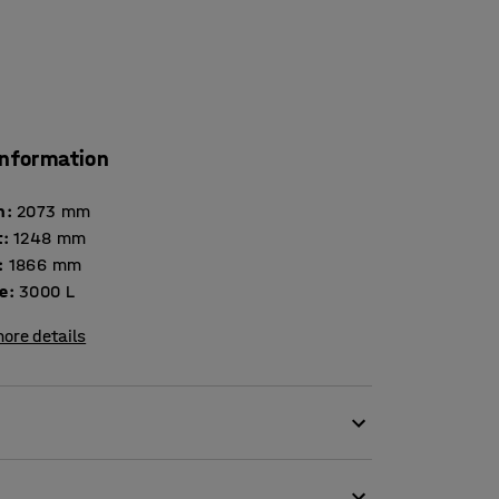
information
h
:
2073
mm
t
:
1248
mm
:
1866
mm
e
:
3000
L
ore details
verse waste and material management. It is
der-coated finish that is hard and wear-