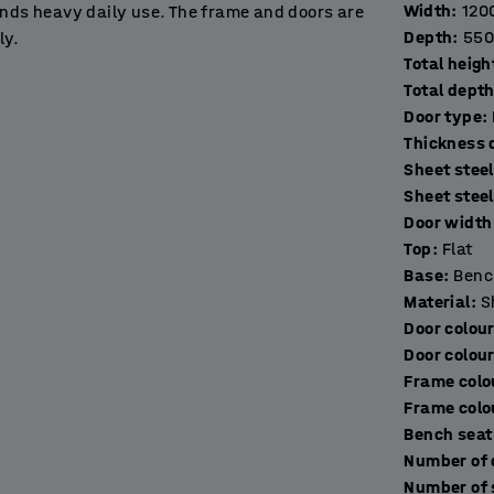
Width
:
120
ands heavy daily use. The frame and doors are
Depth
:
550
ly.
Total heigh
Total dept
nd silent closing. The perforations in the top
Door type
:
t any moisture to prevent damp.
T
Sheet steel
in workplaces, gyms, schools, exhibition halls
Sheet stee
Door width 
Top
:
Flat
 frame made of fully-welded, black, powder-
Base
:
Benc
eet. The addition of a bench frame raises the
Material
:
S
akes it easier to clean underneath it for
Door colou
Door colou
Frame colo
multiple units as needed to create a
Frame colo
lied without a lock to allow you to choose the
Bench seat