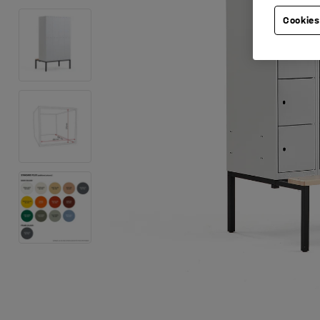
Cookies