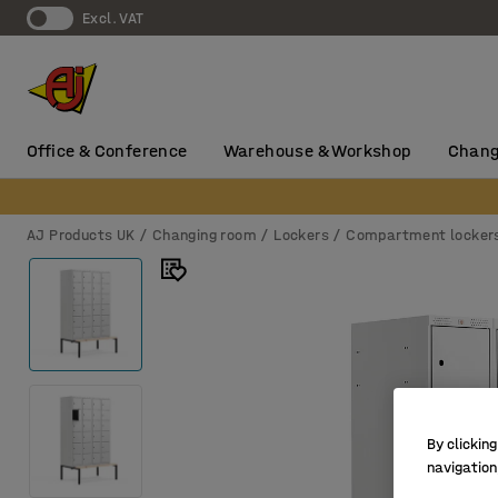
Excl. VAT
Office & Conference
Warehouse & Workshop
Chang
AJ Products UK
Changing room
Lockers
Compartment locker
By clicking
navigation