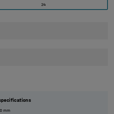
24
specifications
40
mm