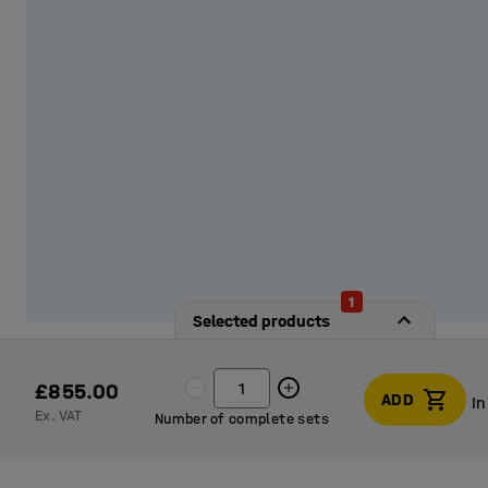
1
Selected products
£855.00
ADD
In
Ex. VAT
Number of complete sets
In