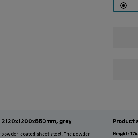
es, 2120x1200x550mm, grey
Product 
Height
:
17
f powder-coated sheet steel. The powder