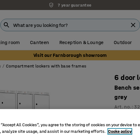
7 year guarantee
ing room
Canteen
Reception & Lounge
Outdoor
Visit our Farnborough showroom
s
Compartment lockers with base frames
6 door 
Bench se
grey
Art. no.
:
32
Ventilati
 “Accept All Cookies”, you agree to the storing of cookies on your device to 
High qual
, analyze site usage, and assist in our marketing efforts.
Cooke policy
Versatile