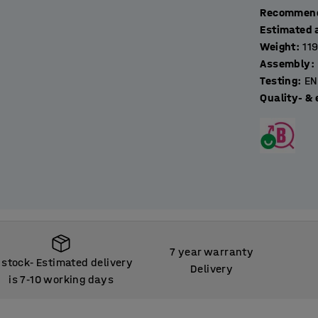
Recommend
Estimated 
Weight
:
11
Assembly
:
Testing
:
EN
Quality- & 
7 year warranty
 stock
Estimated delivery
‑
Delivery
is 7
10 working days
‑
 stock
Estimated delivery
‑