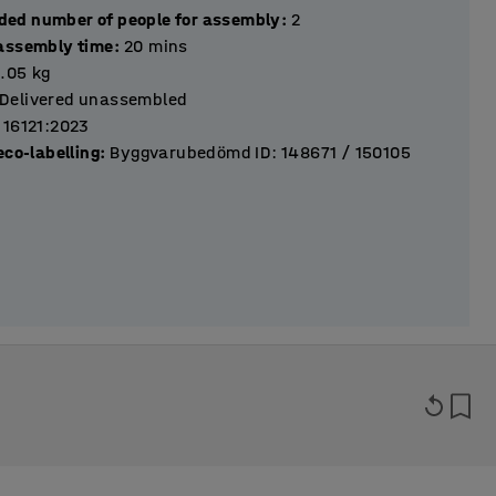
ed number of people for assembly
:
2
assembly time
:
20
mins
9.05
kg
Delivered unassembled
 16121:2023
eco-labelling
:
Byggvarubedömd ID: 148671 / 150105