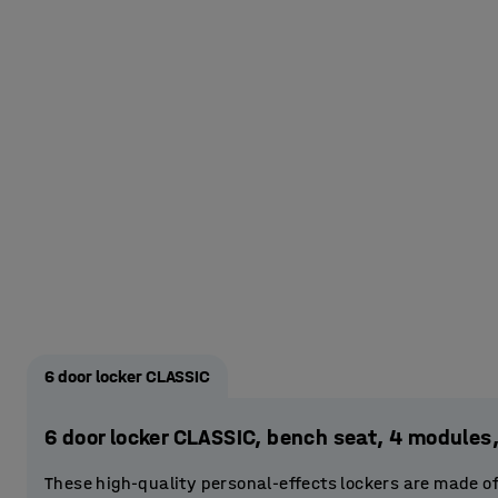
6 door locker CLASSIC
6 door locker CLASSIC, bench seat, 4 modul
These high-quality personal-effects lockers are made o