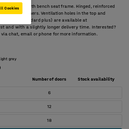
fects locker with bench seat frame. Hinged, reinforced
ll Cookies
rubber dampeners. Ventilation holes in the top and
e colors (standard plus) are available at
st and with a slightly longer delivery time. Interested?
via chat, email or phone for more information.
Light grey
Number of doors
Stock availability
6
12
18