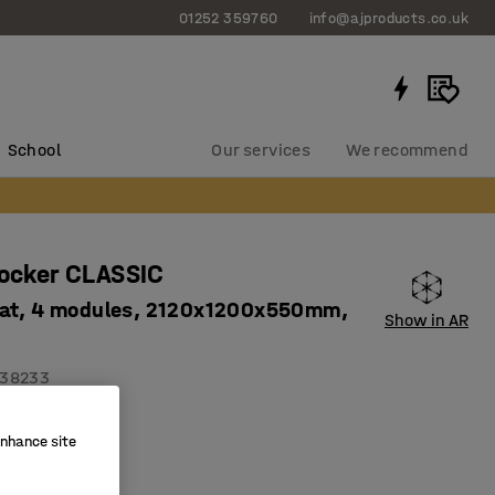
01252 359760
info@ajproducts.co.uk
School
Our services
We recommend
locker CLASSIC
at, 4 modules, 2120x1200x550mm,
Show in AR
38233
on holes
enhance site
ity