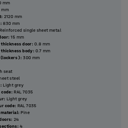
0
mm
mm
t
:
2120
mm
h
:
830
mm
Reinforced single sheet metal
hickness door
:
15
mm
 thickness door
:
0.8
mm
l thickness body
:
0.7
mm
(lockers )
:
300
mm
h seat
heet steel
r
:
Light grey
r code
:
RAL 7035
ur
:
Light grey
ur code
:
RAL 7035
 material
:
Pine
Number of doors
:
24
Number of sections
:
4