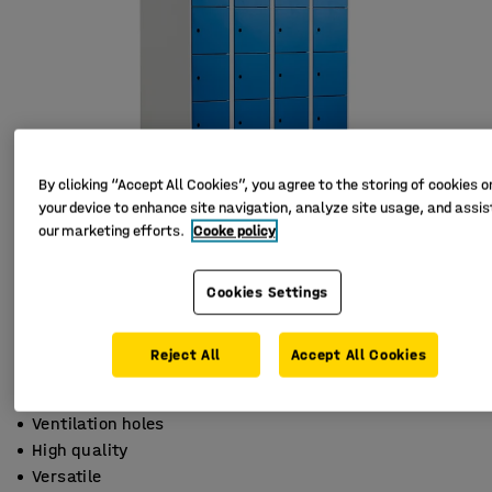
By clicking “Accept All Cookies”, you agree to the storing of cookies o
your device to enhance site navigation, analyze site usage, and assist
our marketing efforts.
Cooke policy
Cookies Settings
Reject All
Accept All Cookies
Ventilation holes
High quality
Versatile