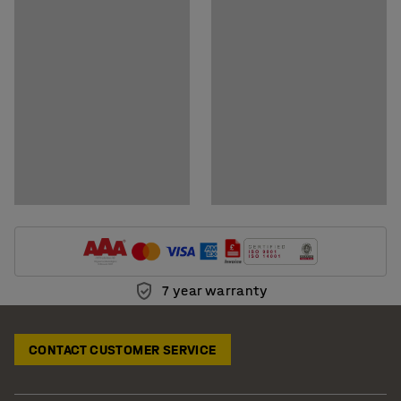
Download assembly instructions
Download care instructions
7 year warranty
CONTACT CUSTOMER SERVICE