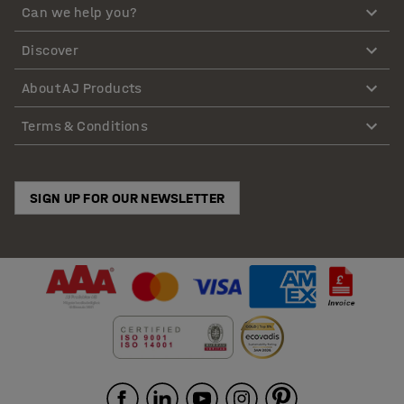
Can we help you?
Discover
About AJ Products
Terms & Conditions
SIGN UP FOR OUR NEWSLETTER