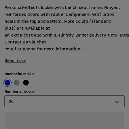
Personal-effects locker with bench seat frame. Hinged,
reinforced doors with rubber dampeners. Ventilation
holes in the top and bottom. More colors (standard
plus) are available at
an extra cost and with a slightly longer delivery time. Int
Contact us via chat,
email or phone for more information.
Read more
Door colour
:
Blue
Number of doors
24
6
12