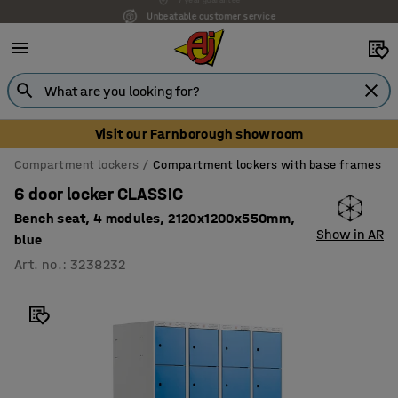
Unbeatable customer service
Visit our Farnborough showroom
Compartment lockers
Compartment lockers with base frames
6 door locker CLASSIC
Bench seat, 4 modules, 2120x1200x550mm,
Show in AR
blue
Art. no.
:
3238232