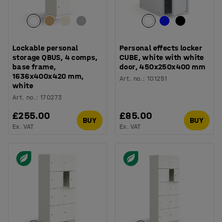
Lockable personal
Personal effects locker
storage QBUS, 4 comps,
CUBE, white with white
base frame,
door, 450x250x400 mm
1636x400x420 mm,
Art. no.
:
101251
white
Art. no.
:
170273
£255.00
£85.00
BUY
BUY
Ex. VAT
Ex. VAT