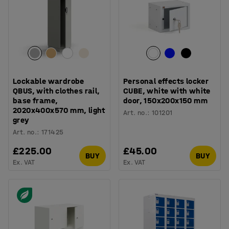
Lockable wardrobe
Personal effects locker
QBUS, with clothes rail,
CUBE, white with white
base frame,
door, 150x200x150 mm
2020x400x570 mm, light
Art. no.
:
101201
grey
Art. no.
:
171425
£225.00
£45.00
BUY
BUY
Ex. VAT
Ex. VAT