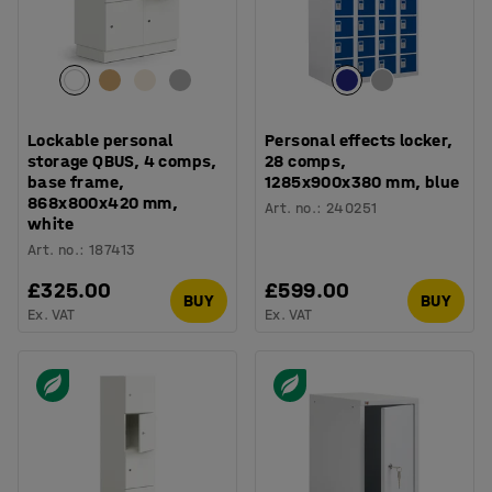
Lockable personal
Personal effects locker,
storage QBUS, 4 comps,
28 comps,
base frame,
1285x900x380 mm, blue
868x800x420 mm,
Art. no.
:
240251
white
Art. no.
:
187413
£325.00
£599.00
BUY
BUY
Ex. VAT
Ex. VAT