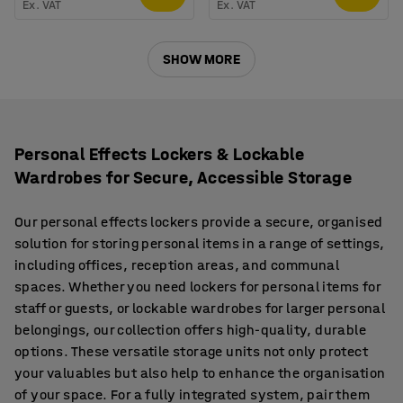
Ex. VAT
Ex. VAT
SHOW MORE
Personal Effects Lockers & Lockable
Wardrobes for Secure, Accessible Storage
Our personal effects lockers provide a secure, organised
solution for storing personal items in a range of settings,
including offices, reception areas, and communal
spaces. Whether you need lockers for personal items for
staff or guests, or lockable wardrobes for larger personal
belongings, our collection offers high-quality, durable
options. These versatile storage units not only protect
your valuables but also help to enhance the organisation
of your space. For a fully integrated system, pair them