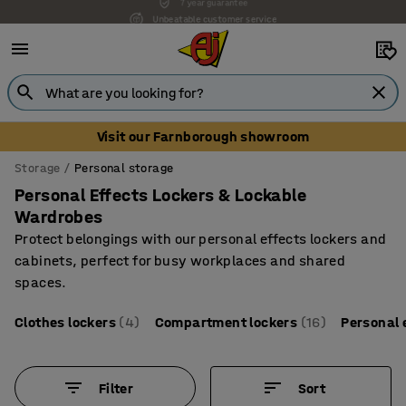
Unbeatable customer service
Visit our Farnborough showroom
Storage
Personal storage
Personal Effects Lockers & Lockable
Wardrobes
Protect belongings with our personal effects lockers and
cabinets, perfect for busy workplaces and shared
spaces.
Clothes lockers
(4)
Compartment lockers
(16)
Personal 
Filter
Sort