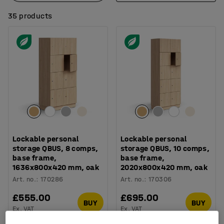
35 products
Lockable personal
Lockable personal
storage QBUS, 8 comps,
storage QBUS, 10 comps,
base frame,
base frame,
1636x800x420 mm, oak
2020x800x420 mm, oak
Art. no.
:
170286
Art. no.
:
170306
£555.00
£695.00
BUY
BUY
Ex. VAT
Ex. VAT