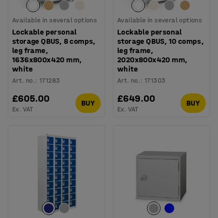
Available in several options
Available in several options
Lockable personal
Lockable personal
storage QBUS, 8 comps,
storage QBUS, 10 comps,
leg frame,
leg frame,
1636x800x420 mm,
2020x800x420 mm,
white
white
Art. no.
:
171283
Art. no.
:
171303
£605.00
£649.00
BUY
BUY
Ex. VAT
Ex. VAT