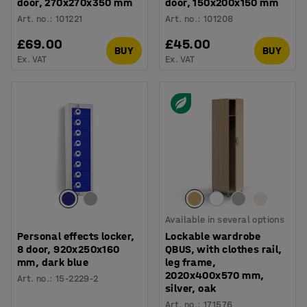
door, 270x270x350 mm
door, 150x200x150 mm
Art. no.
:
101221
Art. no.
:
101208
£69.00
£45.00
BUY
BUY
Ex. VAT
Ex. VAT
Available in several options
Personal effects locker,
Lockable wardrobe
8 door, 920x250x160
QBUS, with clothes rail,
mm, dark blue
leg frame,
2020x400x570 mm,
Art. no.
:
15-2229-2
silver, oak
Art. no.
:
171576