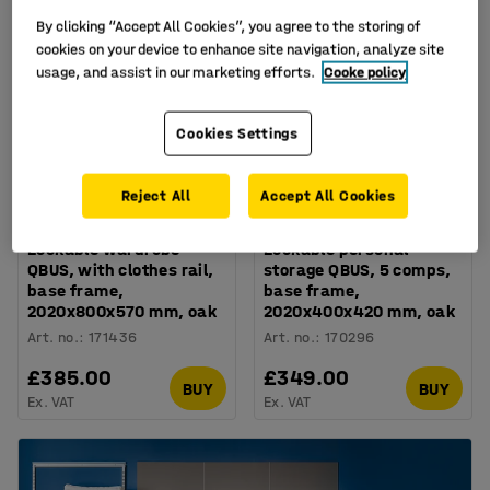
By clicking “Accept All Cookies”, you agree to the storing of
cookies on your device to enhance site navigation, analyze site
usage, and assist in our marketing efforts.
Cooke policy
Cookies Settings
Reject All
Accept All Cookies
Lockable wardrobe
Lockable personal
QBUS, with clothes rail,
storage QBUS, 5 comps,
base frame,
base frame,
2020x800x570 mm, oak
2020x400x420 mm, oak
Art. no.
:
171436
Art. no.
:
170296
£385.00
£349.00
BUY
BUY
Ex. VAT
Ex. VAT