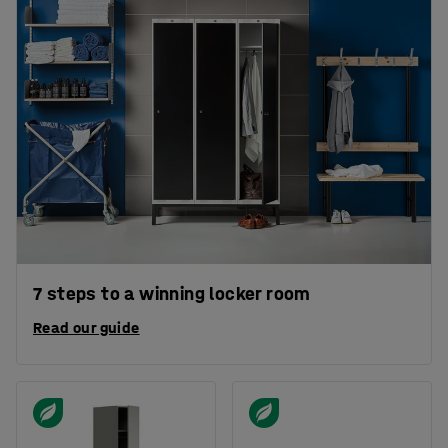
7 steps to a winning locker room
Read our guide