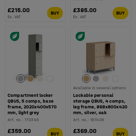
£215.00
£385.00
BUY
BUY
Ex. VAT
Ex. VAT
Available in several options
Compartment locker
Lockable personal
QBUS, 5 comps, base
storage QBUS, 4 comps,
frame, 2020x400x570
leg frame, 868x800x420
mm, light grey
mm, silver, oak
Art. no.
:
170345
Art. no.
:
187406
£359.00
£369.00
BUY
BUY