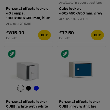
Available in several options
Personal effects locker,
Cube locker,
40 comps,
450x450x450 mm, grey
1800x900x380 mm, blue
Art. no.
:
15-2206-1
Art. no.
:
240281
£815.00
£77.50
BUY
BUY
Ex. VAT
Ex. VAT
Personal effects locker
Personal effects locker
CUBE, white with white
CUBE, grey with blue