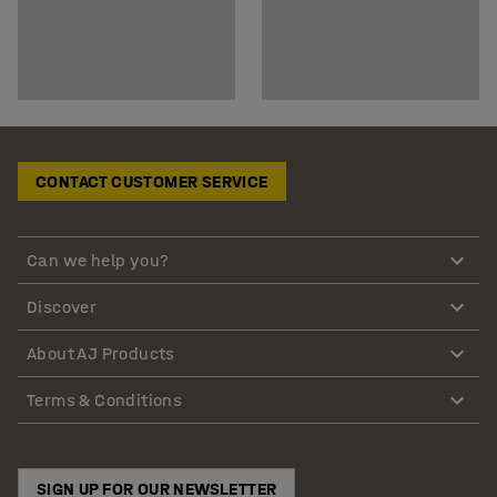
CONTACT CUSTOMER SERVICE
Can we help you?
Discover
About AJ Products
Terms & Conditions
SIGN UP FOR OUR NEWSLETTER