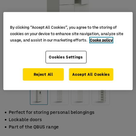
By clicking “Accept All Cookies”, you agree to the storing of
cookies on your device to enhance site navigation, analyze site
usage, and assist in our marketing efforts.
Cooke policy
Cookies Settings
Reject All
Accept All Cookies
Perfect for storing personal belongings
Lockable doors
Part of the QBUS range