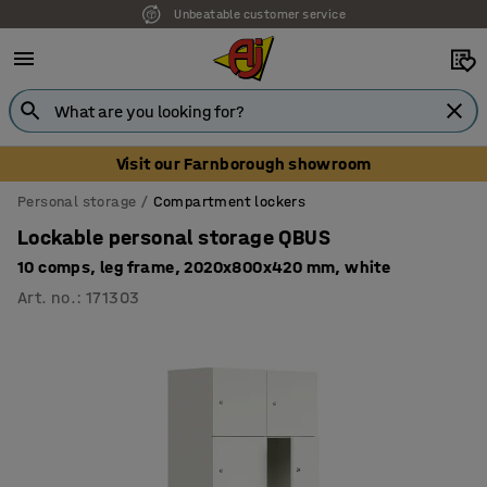
Unbeatable customer service
Visit our Farnborough showroom
Personal storage
Compartment lockers
Lockable personal storage QBUS
10 comps, leg frame, 2020x800x420 mm, white
Art. no.
:
171303