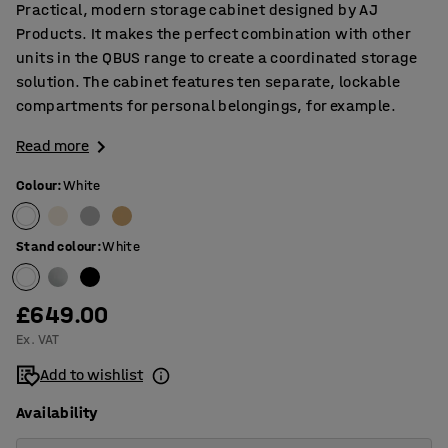
Practical, modern storage cabinet designed by AJ
Products. It makes the perfect combination with other
units in the QBUS range to create a coordinated storage
solution. The cabinet features ten separate, lockable
compartments for personal belongings, for example.
Read more
Colour
:
White
Stand colour
:
White
£649.00
Ex. VAT
Add to wishlist
Availability