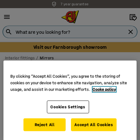
7 year guarantee
Visit our Farnborough showroom
Interior fittings
Mirrors
Office mirrors
By clicking “Accept All Cookies”, you agree to the storing of
cookies on your device to enhance site navigation, analyze site
usage, and assist in our marketing efforts.
Cooke policy
Filter
Sort
Cookies Settings
1 products
Reject All
Accept All Cookies