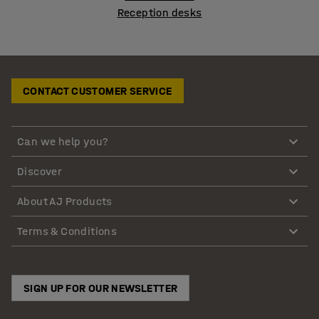
Reception desks
CONTACT CUSTOMER SERVICE
Can we help you?
Discover
About AJ Products
Terms & Conditions
SIGN UP FOR OUR NEWSLETTER