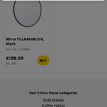
Mirror TILLBAKABLICK,
black
Art. no.
:
142651
£199.00
BUY
Ex. VAT
Don't miss these categories
Coat stands
Coffee tables