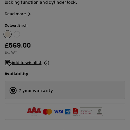
locking function and cylinder lock.
Read more
Colour
:
Birch
£569.00
Ex. VAT
Add to wishlist
Availability
7 year warranty