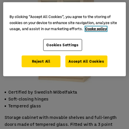
By clicking “Accept All Cookies”, you agree to the storing of
cookies on your device to enhance site navigation, analyze site
usage, and assist in our marketing efforts.
Cooke policy
Cookies Settings
Reject All
Accept All Cookies
Certified by Swedish Möbelfakta
Soft-closing hinges
Tempered glass
Storage cabinet with movable shelves and full-length
doors made of tempered glass. Fitted with a 3 point