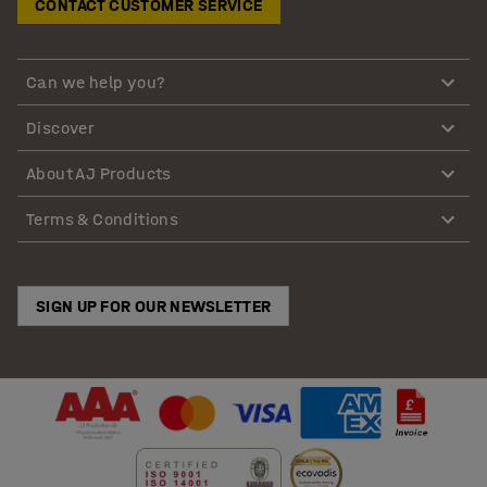
CONTACT CUSTOMER SERVICE
Can we help you?
Discover
About AJ Products
Terms & Conditions
SIGN UP FOR OUR NEWSLETTER