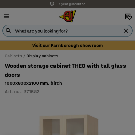
7 year guarantee
Visit our Farnborough showroom
Cabinets
Display cabinets
Wooden storage cabinet THEO with tall glass
doors
1000x600x2100 mm, birch
Art. no.
:
371582