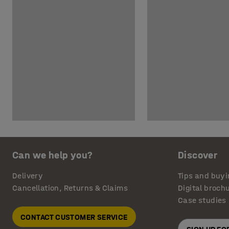
Can we help you?
Discover
Delivery
Tips and buyi
Cancellation, Returns & Claims
Digital broch
Case studies
CONTACT CUSTOMER SERVICE