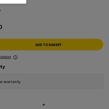
 glass
e
0
ADD TO BASKET
ishlist
ity
ar warranty