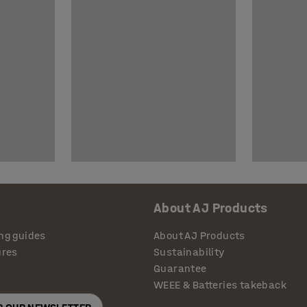
About AJ Products
ng guides
About AJ Products
ures
Sustainability
Guarantee
WEEE & Batteries takeback