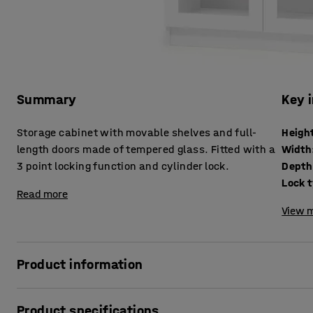
Summary
Key 
Storage cabinet with movable shelves and full-
Heigh
length doors made of tempered glass. Fitted with a
Width
3 point locking function and cylinder lock.
Depth
Lock 
Read more
View m
Product information
Robust, sturdy storage cabinet, designed to meet demand
Product specifications
durable, which makes it ideal for tough environments. Th