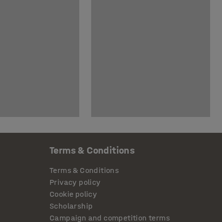
Terms & Conditions
Terms & Conditions
Privacy policy
Cookie policy
Scholarship
Campaign and competition terms