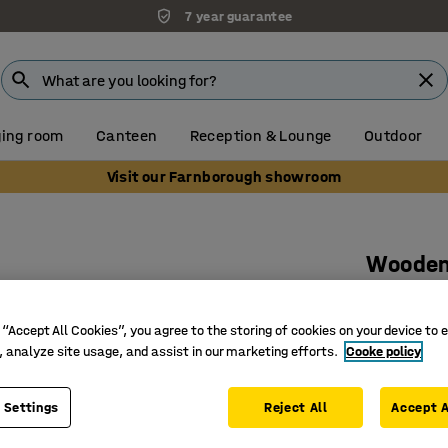
7 year guarantee
ing room
Canteen
Reception & Lounge
Outdoor
Visit our Farnborough showroom
Wooden 
doors
1000x32
 “Accept All Cookies”, you agree to the storing of cookies on your device to 
, analyze site usage, and assist in our marketing efforts.
Cooke policy
Art. no.
:
37
Soft-clos
 Settings
Reject All
Accept A
Certifie