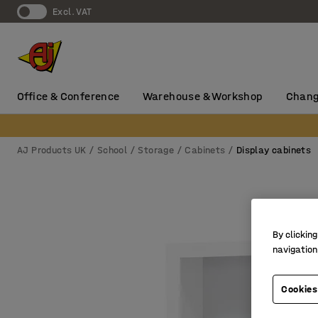
Excl. VAT
Office & Conference
Warehouse & Workshop
Chang
AJ Products UK
School
Storage
Cabinets
Display cabinets
By clicking
navigation
Cookies