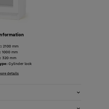
information
t
:
2100
mm
:
1000
mm
:
320
mm
type
:
Cylinder lock
ore details
ing storage requirements and to be highly
e cabinet has the Swedish Möbelfakta label,