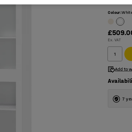
Tempered
Colour
:
Whit
£509.0
Ex. VAT
Add to w
Availabil
7 ye