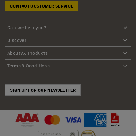
CONTACT CUSTOMER SERVICE
Can we help you?
Discover
About AJ Products
Terms & Conditions
SIGN UP FOR OUR NEWSLETTER