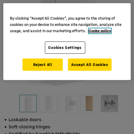
By clicking “Accept All Cookies”, you agree to the storing of
cookies on your device to enhance site navigation, analyze site
usage, and assist in our marketing efforts.
Cooke policy
Cookies Settings
Reject All
Accept All Cookies
Lockable doors
Soft-closing hinges
Certified by Swedish Möbelfakta