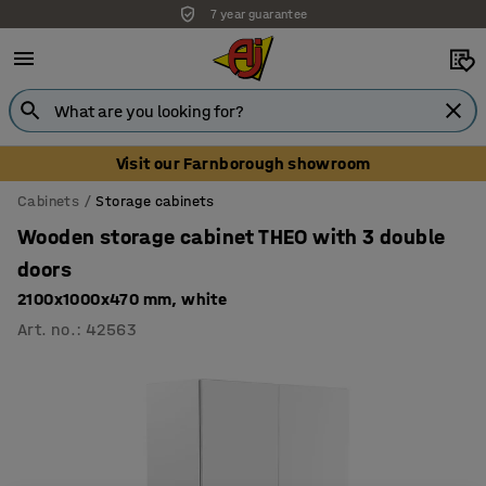
7 year guarantee
Unbeatable customer service
Visit our Farnborough showroom
Cabinets
Storage cabinets
Wooden storage cabinet THEO with 3 double
doors
2100x1000x470 mm, white
Art. no.
:
42563