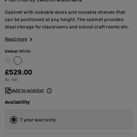
Cabinet with lockable doors and movable shelves that
can be positioned at any height. The cabinet provides
ideal storage for classrooms and school craft rooms etc.
Read more
Colour
:
White
£529.00
Ex. VAT
Add to wishlist
Availability
7 year warranty