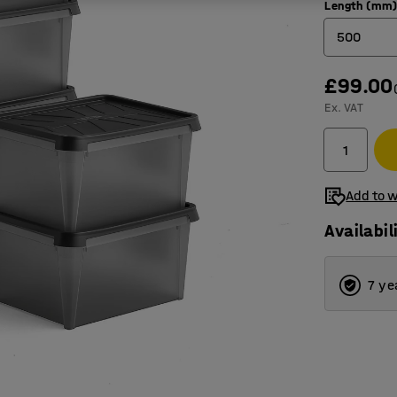
Length (mm
500
£99.00
400
Ex. VAT
500
600
Add to w
Availabil
7 ye