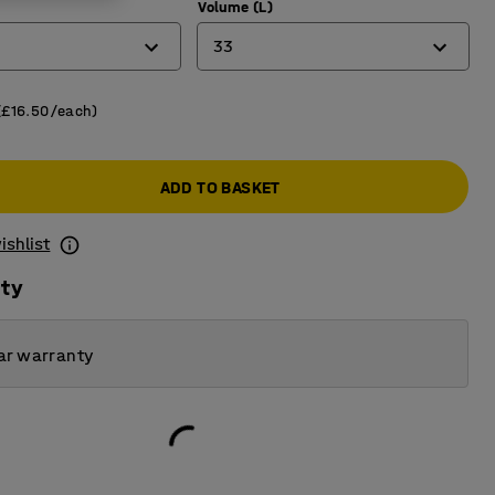
)
Volume (L)
33
12
(£16.50/each)
33
ADD TO BASKET
50
ishlist
ity
ar warranty