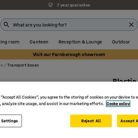
7 year guarantee
ing room
Canteen
Reception & Lounge
Outdoor
Visit our Farnborough showroom
es
Transport boxes
Plastic
33 L, 6 
 “Accept All Cookies”, you agree to the storing of cookies on your device to 
Art. no.
:
26
, analyze site usage, and assist in our marketing efforts.
Cooke policy
Waterpro
Lid with 
 Settings
Reject All
Accept A
Food-gra