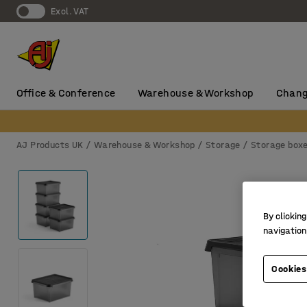
Excl. VAT
Office & Conference
Warehouse & Workshop
Chang
AJ Products UK
Warehouse & Workshop
Storage
Storage box
By clicking
navigation
Cookies