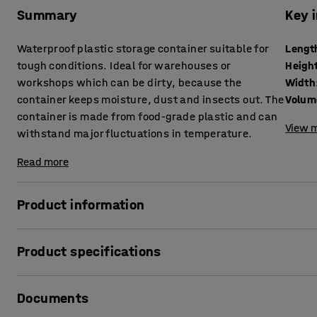
Summary
Key 
Waterproof plastic storage container suitable for
Lengt
tough conditions. Ideal for warehouses or
Heigh
workshops which can be dirty, because the
Width
container keeps moisture, dust and insects out. The
Volum
container is made from food-grade plastic and can
View m
withstand major fluctuations in temperature.
Read more
Product information
Practical container that provides waterproof storage and 
Product specifications
and insects. The container is stackable and has a tight-fitt
Length
:
500
mm
It is made from food-grade plastic and therefore you can us
Documents
Height
:
270
mm
can withstand major fluctuations in temperature (-40 to +