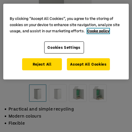
By clicking “Accept All Cookies”, you agree to the storing of
cookies on your device to enhance site navigation, analyze site
usage, and assist in our marketing efforts.
Cooke policy
Cookies Settings
Reject All
Accept All Cookies
Practical and simple recycling
Modern colours
Flexible