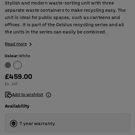
Stylish and modern waste-sorting unit with three
separate waste containers to make recycling easy. The
unit is ideal for public spaces, such as canteens and
offices. It is part of the Celsius recycling series and all
the units in the series can easily be combined.
Read more
Colour
:
White
£459.00
Ex. VAT
Add to wishlist
Availability
7 year warranty