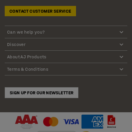
CONTACT CUSTOMER SERVICE
Can we help you?
Discover
About AJ Products
Terms & Conditions
SIGN UP FOR OUR NEWSLETTER