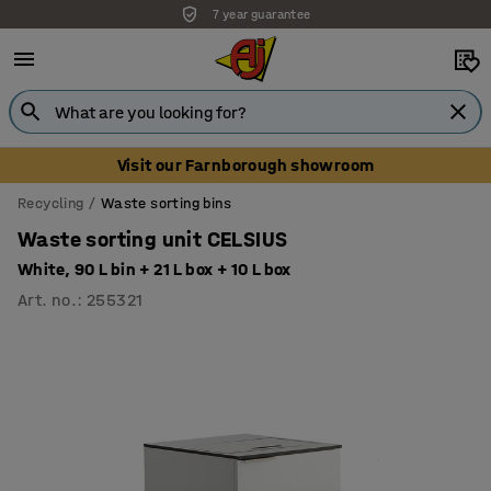
7 year guarantee
Unbeatable customer service
Visit our Farnborough showroom
Recycling
Waste sorting bins
Waste sorting unit CELSIUS
White, 90 L bin + 21 L box + 10 L box
Art. no.
:
255321