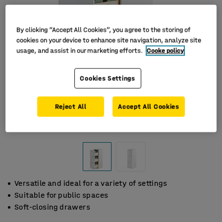
By clicking “Accept All Cookies”, you agree to the storing of
cookies on your device to enhance site navigation, analyze site
usage, and assist in our marketing efforts.
Cooke policy
Cookies Settings
Reject All
Accept All Cookies
Versatile and ideal for a variety of settings
Suitable for public spaces
Soft-closing drawers