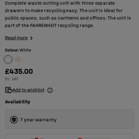
Complete waste sorting unit with three separate
drawers to make recycling easy. The unit is ideal for
public spaces, such as canteens and offices. The unit is
part of the FAHRENHEIT recycling range.
Read more
Colour
:
White
£435.00
Ex. VAT
Add to wishlist
Availability
7 year warranty