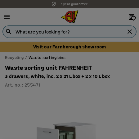
7 year guarantee
Visit our Farnborough showroom
Recycling
Waste sorting bins
Waste sorting unit FAHRENHEIT
3 drawers, white, inc. 2 x 21 L box + 2 x 10 L box
Art. no.
:
255471