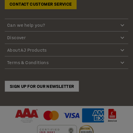
CONTACT CUSTOMER SERVICE
Can we help you?
Discover
About AJ Products
Terms & Conditions
SIGN UP FOR OUR NEWSLETTER