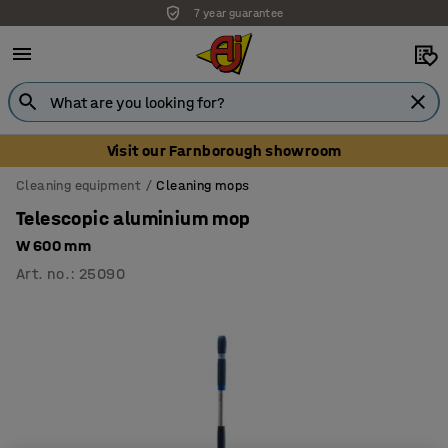
7 year guarantee
Visit our Farnborough showroom
Cleaning equipment
Cleaning mops
Telescopic aluminium mop
W 600 mm
Art. no.
:
25090