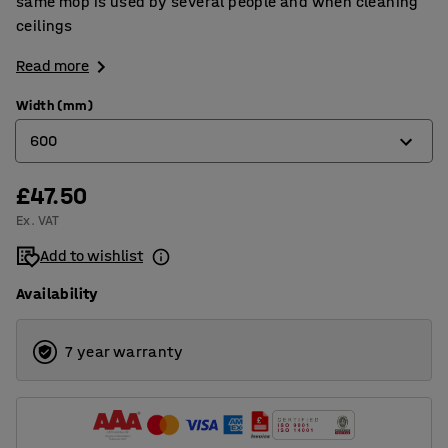
same mop is used by several people and when cleaning
ceilings
Read more
Width (mm)
600
£47.50
400
Ex. VAT
600
Add to wishlist
Availability
7 year warranty