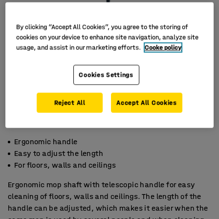
By clicking “Accept All Cookies”, you agree to the storing of
cookies on your device to enhance site navigation, analyze site
usage, and assist in our marketing efforts.
Cooke policy
Cookies Settings
Reject All
Accept All Cookies
Ergonomic handle
Easy to adjust the length
For floors, walls and ceilings
Ergonomic mop shaft with telescopic handle for easy
cleaning of floors, walls and ceilings. The length of the
handle can be adjusted, which makes it easier when the