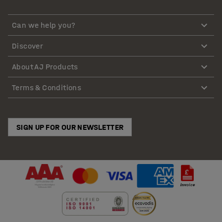
Can we help you?
Discover
About AJ Products
Terms & Conditions
SIGN UP FOR OUR NEWSLETTER