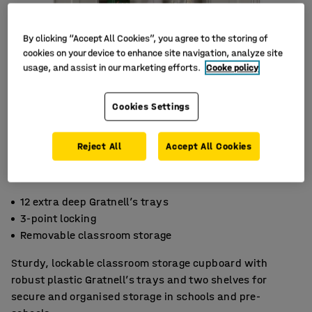
By clicking “Accept All Cookies”, you agree to the storing of
cookies on your device to enhance site navigation, analyze site
usage, and assist in our marketing efforts.
Cooke policy
Cookies Settings
Reject All
Accept All Cookies
12 extra deep Gratnell’s trays
3-point locking
Removable classroom storage
Sturdy, lockable classroom storage cupboard with
robust plastic Gratnell’s trays and two shelves for
secure and organised storage in schools and pre-