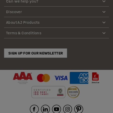
Can we help you?
Discover
About AJ Products
Terms & Conditions
SIGN UP FOR OUR NEWSLETTER