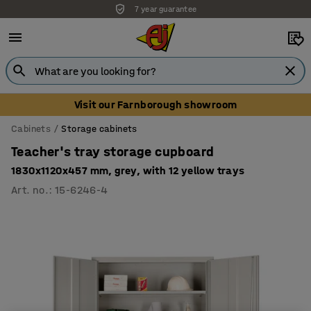
7 year guarantee
Visit our Farnborough showroom
Cabinets
Storage cabinets
Teacher's tray storage cupboard
1830x1120x457 mm, grey, with 12 yellow trays
Art. no.
:
15-6246-4