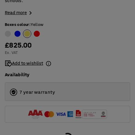
schools.
Read more
Boxes colour
:
Yellow
£825.00
Ex. VAT
Add to wishlist
Availability
7 year warranty