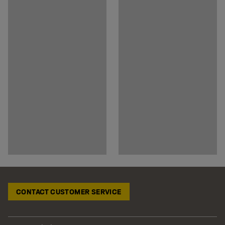
CONTACT CUSTOMER SERVICE