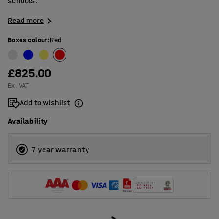
schools.
Read more
Boxes colour
:
Red
£825.00
Ex. VAT
Add to wishlist
Availability
7 year warranty