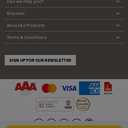
Can we help you?
Discover
About AJ Products
Terms & Conditions
SIGN UP FOR OUR NEWSLETTER