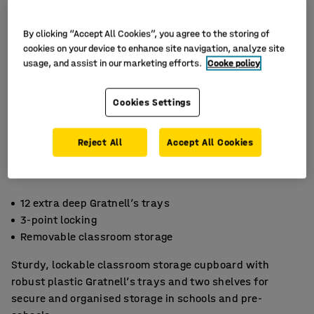
By clicking “Accept All Cookies”, you agree to the storing of
cookies on your device to enhance site navigation, analyze site
usage, and assist in our marketing efforts.
Cooke policy
Cookies Settings
Reject All
Accept All Cookies
12 extra deep Gratnell’s trays
3-point locking
Removable classroom storage
Sturdy, lockable classroom storage cupboard with
robust plastic Gratnell’s trays and two shelves for
secure and organised storage in schools and pre-