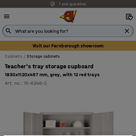
7 year guarantee
Unbeatable customer service
Visit our Farnborough showroom
Cabinets
Storage cabinets
Teacher's tray storage cupboard
1830x1120x457 mm, grey, with 12 red trays
Art. no.
:
15-6246-2