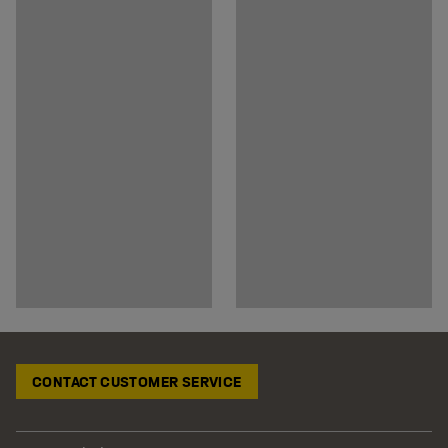
CONTACT CUSTOMER SERVICE