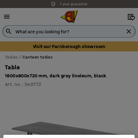
7 year guarantee
Unbeatable customer service
Visit our Farnborough showroom
Tables
Canteen tables
Table
1800x800x720 mm, dark grey linoleum, black
Art. no.
:
340772