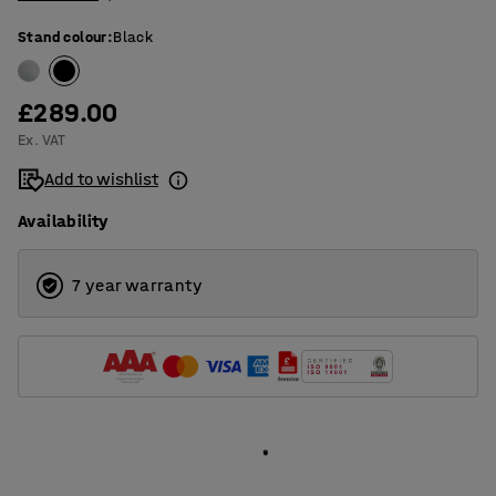
Stand colour
:
Black
£289.00
Ex. VAT
Add to wishlist
Availability
7 year warranty