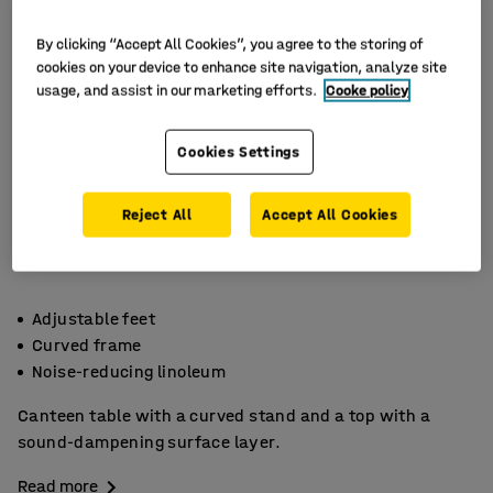
By clicking “Accept All Cookies”, you agree to the storing of
cookies on your device to enhance site navigation, analyze site
usage, and assist in our marketing efforts.
Cooke policy
Cookies Settings
Reject All
Accept All Cookies
Adjustable feet
Curved frame
Noise-reducing linoleum
Canteen table with a curved stand and a top with a
sound-dampening surface layer.
Read more