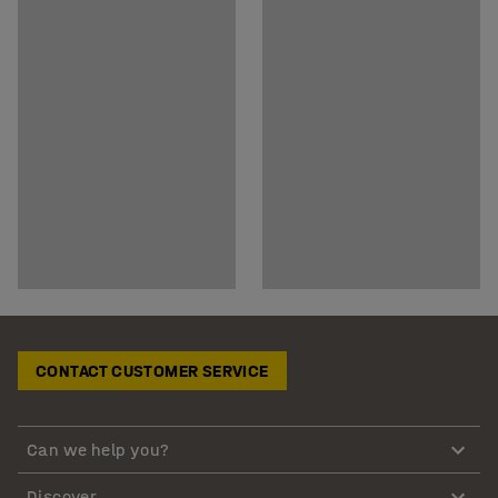
CONTACT CUSTOMER SERVICE
Can we help you?
Discover