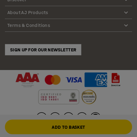
About AJ Products
Terms & Conditions
SIGN UP FOR OUR NEWSLETTER
ADD TO BASKET