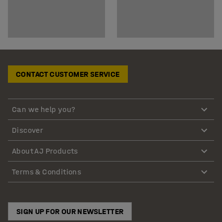
CONTACT CUSTOMER SERVICE
Can we help you?
Discover
About AJ Products
Terms & Conditions
SIGN UP FOR OUR NEWSLETTER