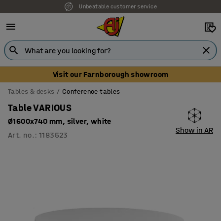
Unbeatable customer service
Visit our Farnborough showroom
Tables & desks
Conference tables
Table VARIOUS
Ø1600x740 mm, silver, white
Show in AR
Art. no.
:
1183523