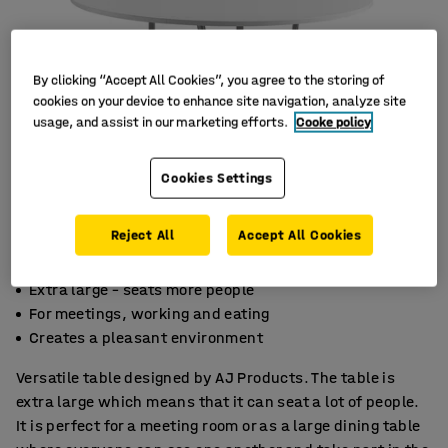
By clicking “Accept All Cookies”, you agree to the storing of
cookies on your device to enhance site navigation, analyze site
usage, and assist in our marketing efforts.
Cooke policy
Cookies Settings
Reject All
Accept All Cookies
Extra large – seats more people
For meetings, working and eating
Creates a pleasant environment
Versatile table designed by AJ Products. The table is
extra large which means that it can seat a lot of people.
It is perfect for a meeting room or as a large dining table