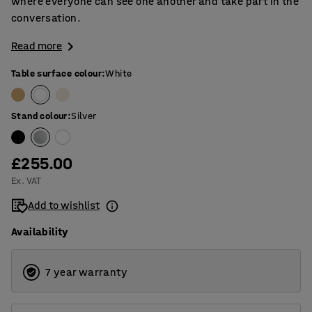
where everyone can see one another and take part in the
conversation.
Read more
Table surface colour
:
White
Stand colour
:
Silver
£255.00
Ex. VAT
Add to wishlist
Availability
7 year warranty