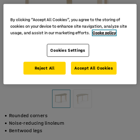
By clicking “Accept All Cookies”, you agree to the storing of
cookies on your device to enhance site navigation, analyze site
usage, and assist in our marketing efforts.
Cooke policy
Cookies Settings
Reject All
Accept All Cookies
Rounded corners
Noise-reducing linoleum
Bentwood legs