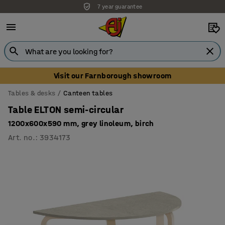
7 year guarantee
Unbeatable customer service
Visit our Farnborough showroom
Tables & desks
Canteen tables
Table ELTON semi-circular
1200x600x590 mm, grey linoleum, birch
Art. no.
:
3934173