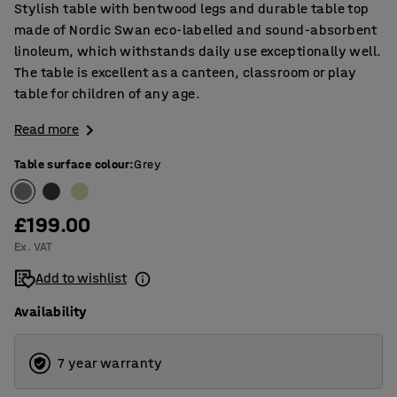
Stylish table with bentwood legs and durable table top
made of Nordic Swan eco-labelled and sound-absorbent
linoleum, which withstands daily use exceptionally well.
The table is excellent as a canteen, classroom or play
table for children of any age.
Read more
Table surface colour
:
Grey
£199.00
Ex. VAT
Add to wishlist
Availability
7 year warranty