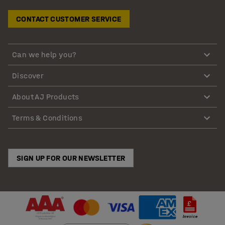
CONTACT CUSTOMER SERVICE
Can we help you?
Discover
About AJ Products
Terms & Conditions
SIGN UP FOR OUR NEWSLETTER